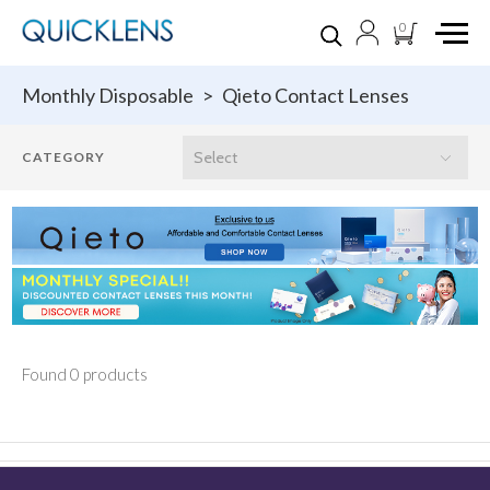
0
Monthly Disposable
>
Qieto Contact Lenses
Found 0 products