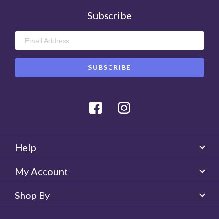
Subscribe
Facebook
Instagram
Help
My Account
Shop By