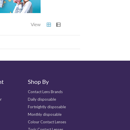
nt
Shop By
Contact Lens Brands
r
Daily disposable
Fortnightly disposable
Monthly disposable
Colour Contact Lenses
Toric Contact Lenses