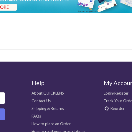
Help
My Accou
About QUICKLENS
Login/Register
Contact Us
Track Your Orde
Shipping & Returns
Reorder
FAQs
How to place an Order
How to read your prescriptions