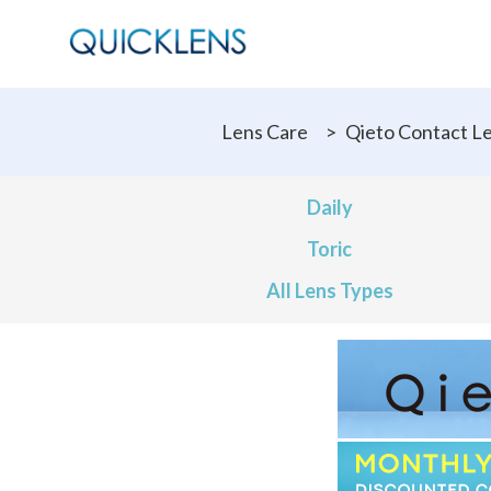
Lens Care
>
Qieto Contact L
Daily
Toric
All Lens Types