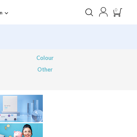
0
n
Colour
Other