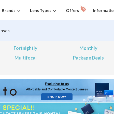
Brands
Lens Types
Offers
Informatio
enses
Fortnightly
Monthly
Multifocal
Package Deals