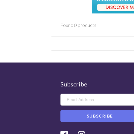
Found 0 products
Subscribe
Facebook
Instagram