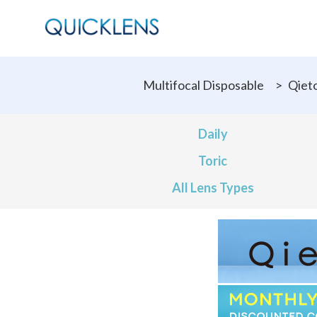
Multifocal Disposable
>
Qiet
Daily
Toric
All Lens Types