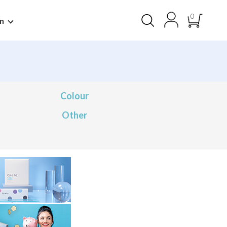
0
n
Colour
Other