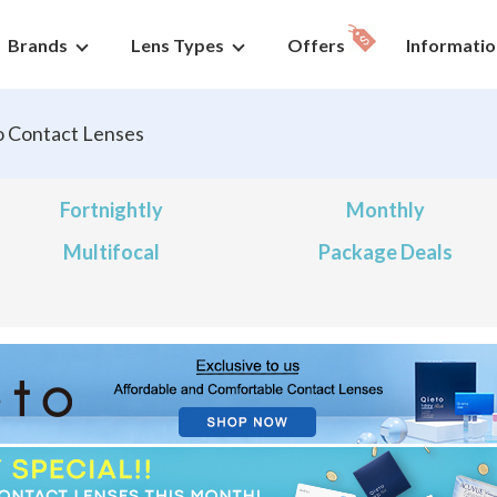
Brands
Lens Types
Offers
Informatio
o Contact Lenses
Fortnightly
Monthly
Multifocal
Package Deals