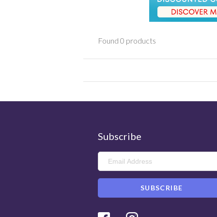
Found 0 products
Subscribe
Facebook
Instagram