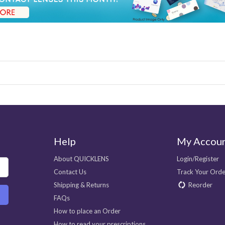
Help
My Accou
About QUICKLENS
Login/Register
Contact Us
Track Your Orde
Shipping & Returns
Reorder
FAQs
How to place an Order
How to read your prescriptions