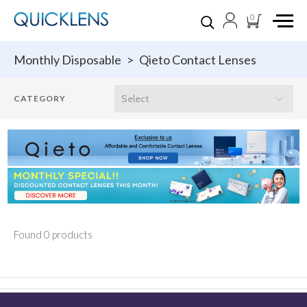
0
Monthly Disposable
>
Qieto Contact Lenses
Found 0 products