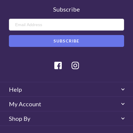
Subscribe
Facebook
Instagram
Help
My Account
Shop By