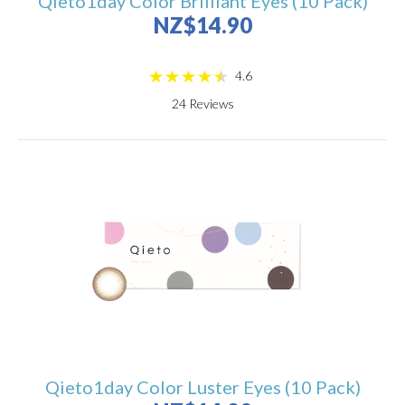
Qieto1day Color Brilliant Eyes (10 Pack)
NZ$14.90
4.6
24
Reviews
Qieto1day Color Luster Eyes (10 Pack)