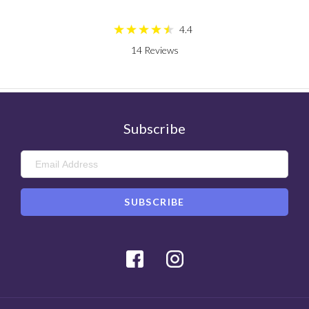
4.4
14
Reviews
Subscribe
Facebook
Instagram