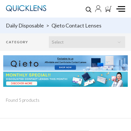
0
Daily Disposable
>
Qieto Contact Lenses
Found 5 products