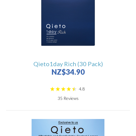
Qieto1day Rich (30 Pack)
NZ$34.90
4.8
35
Reviews