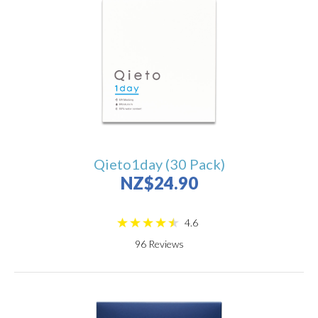
Qieto1day (30 Pack)
NZ$24.90
4.6
96
Reviews