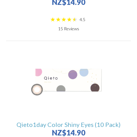
NZ$14.90
4.5
15
Reviews
Qieto1day Color Shiny Eyes (10 Pack)
NZ$14.90