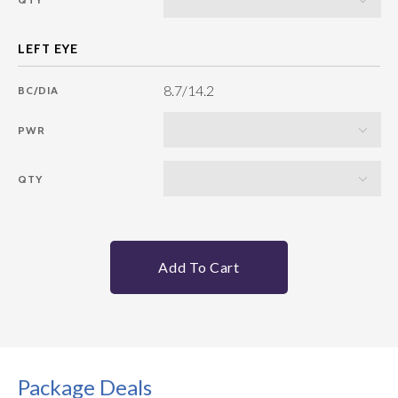
8.7/14.2
BC/DIA
PWR
QTY
Add To Cart
Package Deals