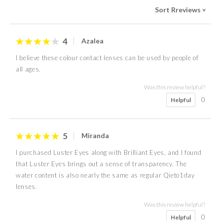
Sort Rreviews
>
4
Azalea
I believe these colour contact lenses can be used by people of
all ages.
Was this review helpful?
0
Helpful
5
Miranda
I purchased Luster Eyes along with Brilliant Eyes, and I found
that Luster Eyes brings out a sense of transparency. The
water content is also nearly the same as regular Qieto1day
lenses.
Was this review helpful?
0
Helpful