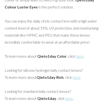
Colour Luster Eyes
is the perfect solution.
You can enjoy the daily circle contact lens with a high water
content level of about 55%, UV protection, and moisturising
materials like HPMC and PEG that make these lenses
incredibly comfortable to wear at an affordable price!
To learn more about
Qieto1day Color
, click
here
.
Looking for silicone hydrogel daily contact lenses?
To learn more about
Qieto1day Rich
, click
here
.
Looking for standard daily contact lenses?
To learn more about
Qieto1day
, click
here
.