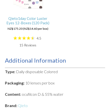
Qieto1day Color Luster
Eyes 12-Boxes (120 Pack)
NZ$175.20 (NZ$14.60 per box)
4.5
15
Reviews
Additional Information
Type:
Daily disposable Colored
Packaging:
10 lenses per box
Content:
ocufilcon D & 55% water
Brand:
Qieto