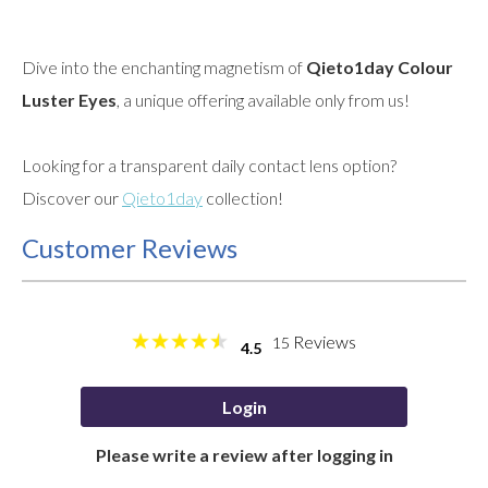
Dive into the enchanting magnetism of
Qieto1day Colour
Luster Eyes
, a unique offering available only from us!
Looking for a transparent daily contact lens option?
Discover our
Qieto1day
collection!
Customer Reviews
Reviews
15
4.5
Login
Please write a review after logging in