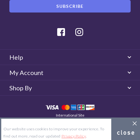
Facebook
Instagram
Help
My Account
Shop By
International Site
QUICKLENS Australia
© 2026 QUICKLENS. All rights reserved.
Our website uses cookies to improve your experience. To
Site Map
Terms & Conditions
Privacy Policy
find out more, read our updated
Privacy Policy
.