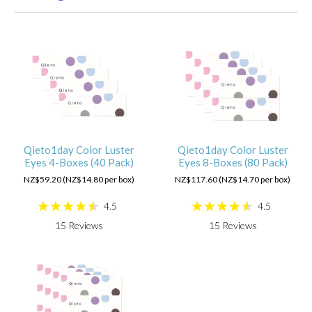
Qieto1day Color Luster
Qieto1day Color Luster
Eyes 4-Boxes (40 Pack)
Eyes 8-Boxes (80 Pack)
NZ$59.20 (NZ$14.80 per box)
NZ$117.60 (NZ$14.70 per box)
4.5
4.5
15
Reviews
15
Reviews