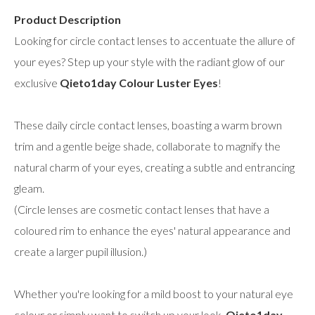
Product Description
Looking for circle contact lenses to accentuate the allure of
your eyes? Step up your style with the radiant glow of our
exclusive
Qieto1day Colour Luster Eyes
!
These daily circle contact lenses, boasting a warm brown
trim and a gentle beige shade, collaborate to magnify the
natural charm of your eyes, creating a subtle and entrancing
gleam.
(Circle lenses are cosmetic contact lenses that have a
coloured rim to enhance the eyes' natural appearance and
create a larger pupil illusion.)
Whether you're looking for a mild boost to your natural eye
colour or simply want to switch up your look,
Qieto1day