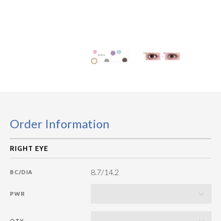
Order Information
8.7/14.2
BC/DIA
PWR
QTY