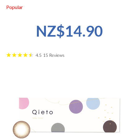
Popular
NZ$14.90
4.5
15
Reviews