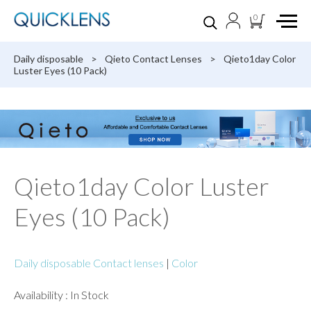
0
Daily disposable
>
Qieto Contact Lenses
>
Qieto1day Color
Luster Eyes (10 Pack)
Qieto1day Color Luster
Eyes (10 Pack)
Daily disposable Contact lenses
|
Color
Availability : In Stock