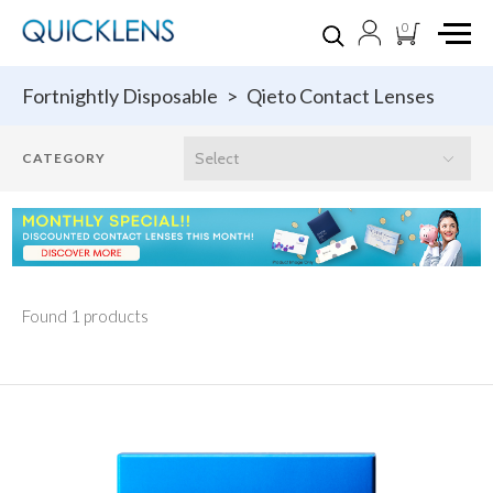
0
Fortnightly Disposable
>
Qieto Contact Lenses
Found 1 products