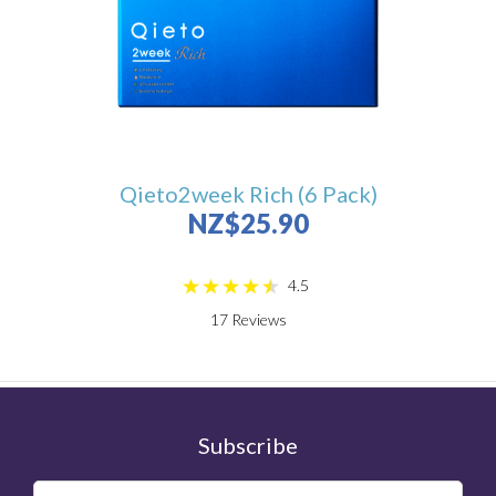
Qieto2week Rich (6 Pack)
NZ$25.90
4.5
17
Reviews
Subscribe