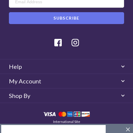
Facebook
Instagram
Help
My Account
Shop By
International Site
QUICKLENS Australia
© 2026 QUICKLENS. All rights reserved.