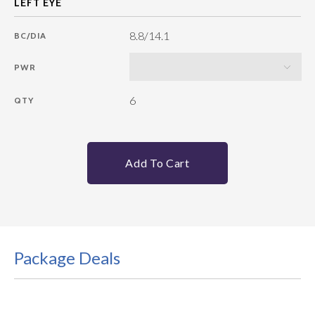
8.8/14.1
BC/DIA
PWR
6
QTY
Add To Cart
Package Deals