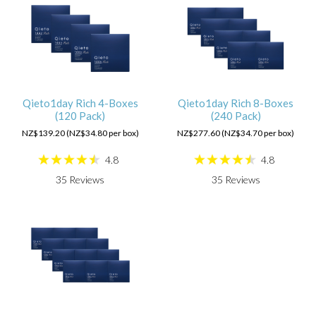
Qieto1day Rich 4-Boxes
Qieto1day Rich 8-Boxes
(120 Pack)
(240 Pack)
NZ$139.20 (NZ$34.80 per box)
NZ$277.60 (NZ$34.70 per box)
4.8
4.8
35
Reviews
35
Reviews