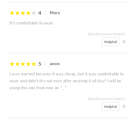
4
Mary
It's comfortable to wear.
Was this review helpful?
0
Helpful
5
anon
I was worried because it was cheap, but it was comfortable to
wear and didn't dry out even after wearing it all day! I will be
using this one from now on ^_^
Was this review helpful?
0
Helpful
5
4
4
4
5
4
5
5
June
Kate
Maple
Teresa
anon
anon
anon
Ng's
50s
Female