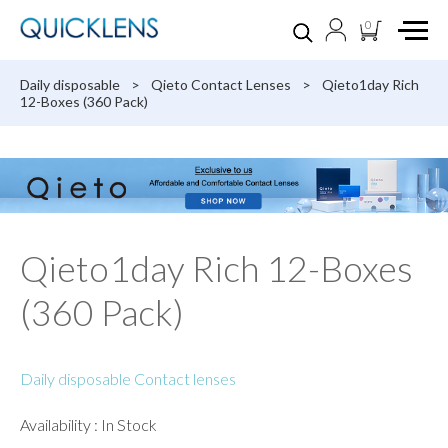
0
Daily disposable
>
Qieto Contact Lenses
>
Qieto1day Rich
12-Boxes (360 Pack)
Qieto1day Rich 12-Boxes
(360 Pack)
Daily disposable Contact lenses
Availability : In Stock