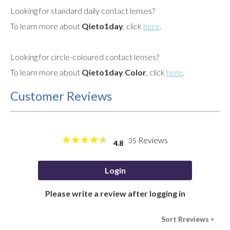
Looking for standard daily contact lenses?
To learn more about
Qieto1day
, click
here
.
Looking for circle-coloured contact lenses?
To learn more about
Qieto1day Color
, click
here
.
Customer Reviews
Reviews
35
4.8
Login
Please write a review after logging in
Sort Rreviews
>