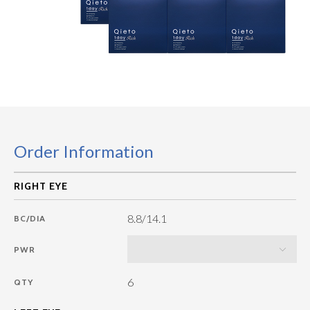
Order Information
8.8/14.1
BC/DIA
PWR
6
QTY