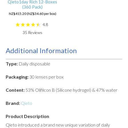
Qieto1day Rich 12-Boxes
(360 Pack)
NZ$415.20 (NZ$34.60 per box)
4.8
35
Reviews
Additional Information
Type:
Daily disposable
Packaging:
30 lenses per box
Content:
53% Olifilcon B (Silicone hydrogel) & 47% water
Brand:
Qieto
Product Description
Qieto introduced a brand new unique variation of daily