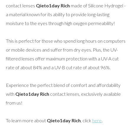
contact lenses
Qieto1day Rich
made of Silicone Hydrogel -
a material known for its ability to provide long-lasting
moisture to the eyes through high oxygen permeability!
This is perfect for those who spend long hours on computers
or mobile devices and suffer from dry eyes. Plus, the UV-
filtered lenses offer maximum protection with a UV-A cut
rate of about 84% and a UV-B cut rate of about 96%.
Experience the perfect blend of comfort and affordability
with
Qieto1day Rich
contact lenses, exclusively available
from us!
To learn more about
Qieto1day Rich
, click
here
.