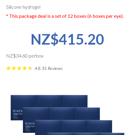
Silicone hydrogel
* This package deal is a set of 12 boxes (6 boxes per eye).
NZ$415.20
NZ$34.60 perbox
4.8
35
Reviews