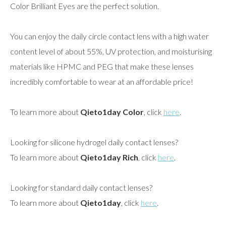
Color Brilliant Eyes are the perfect solution.
You can enjoy the daily circle contact lens with a high water
content level of about 55%, UV protection, and moisturising
materials like HPMC and PEG that make these lenses
incredibly comfortable to wear at an affordable price!
To learn more about
Qieto1day Color
, click
here
.
Looking for silicone hydrogel daily contact lenses?
To learn more about
Qieto1day Rich
, click
here
.
Looking for standard daily contact lenses?
To learn more about
Qieto1day
, click
here
.