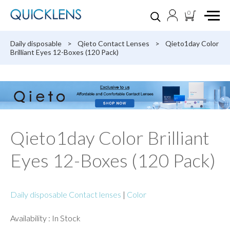
0
Daily disposable
>
Qieto Contact Lenses
>
Qieto1day Color
Brilliant Eyes 12-Boxes (120 Pack)
Qieto1day Color Brilliant
Eyes 12-Boxes (120 Pack)
Daily disposable Contact lenses
|
Color
Availability : In Stock