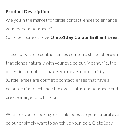
Product Description
Are you in the market for circle contact lenses to enhance
your eyes' appearance?
Consider our exclusive
Qieto1day Colour Brilliant Eyes
!
These daily circle contact lenses come in a shade of brown
that blends naturally with your eye colour. Meanwhile, the
outer rim's emphasis makes your eyes more striking.
(Circle lenses are cosmetic contact lenses that have a
coloured rim to enhance the eyes' natural appearance and
create a larger pupil illusion.)
Whether you're looking for a mild boost to your natural eye
colour or simply want to switch up your look, Qieto1day