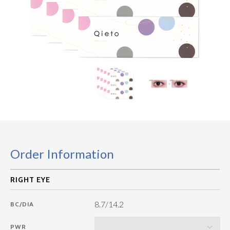
Order Information
8.7/14.2
BC/DIA
PWR