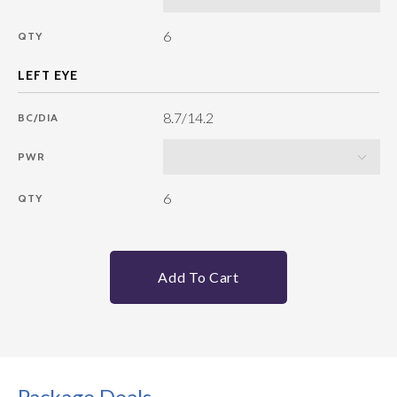
6
QTY
8.7/14.2
BC/DIA
PWR
6
QTY
Add To Cart
Package Deals