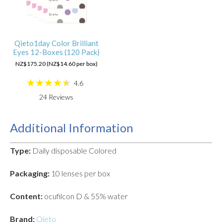
Qieto1day Color Brilliant
Eyes 12-Boxes (120 Pack)
NZ$175.20 (NZ$14.60 per box)
4.6
24
Reviews
Additional Information
Type:
Daily disposable Colored
Packaging:
10 lenses per box
Content:
ocufilcon D & 55% water
Brand:
Qieto