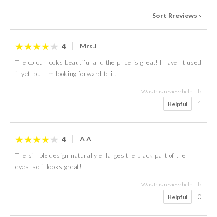
Sort Rreviews
>
4
Mrs.J
The colour looks beautiful and the price is great! I haven't used
it yet, but I'm looking forward to it!
Was this review helpful?
1
Helpful
4
A A
The simple design naturally enlarges the black part of the
eyes, so it looks great!
Was this review helpful?
0
Helpful