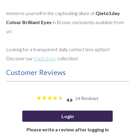
Immerse yourself in the captivating allure of
Qieto1day
Colour Brilliant Eyes
in Brown, exclusively available from
us!
Looking for a transparent daily contact lens option?
Discover our
Qieto1day
collection!
Customer Reviews
Reviews
24
4.6
Login
Please write a review after logging in