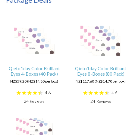
Qieto1day Color Brilliant
Qieto1day Color Brilliant
Eyes 4-Boxes (40 Pack)
Eyes 8-Boxes (80 Pack)
NZ$59.20 (NZ$14.80 per box)
NZ$117.60 (NZ$14.70 per box)
4.6
4.6
24
Reviews
24
Reviews