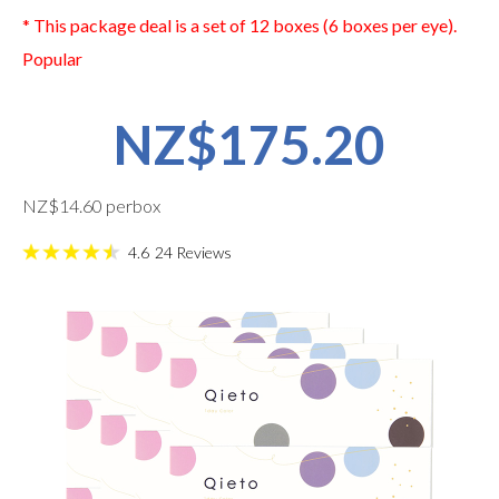
* This package deal is a set of 12 boxes (6 boxes per eye).
Popular
NZ$175.20
NZ$14.60 perbox
4.6
24
Reviews