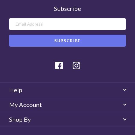
Subscribe
Facebook
Instagram
Help
My Account
Shop By