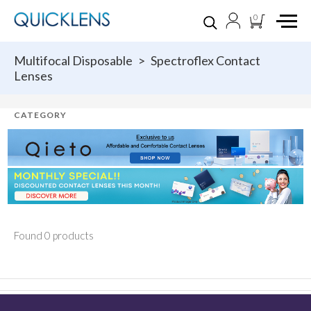
0
Multifocal Disposable
>
Spectroflex Contact
Lenses
Found 0 products