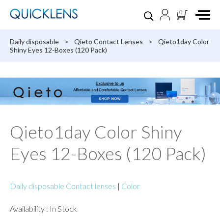
0
Daily disposable
>
Qieto Contact Lenses
>
Qieto1day Color
Shiny Eyes 12-Boxes (120 Pack)
Qieto1day Color Shiny
Eyes 12-Boxes (120 Pack)
Daily disposable Contact lenses
|
Color
Availability : In Stock