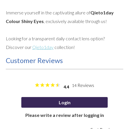
Immerse yourself in the captivating allure of
Qieto1day
Colour Shiny Eyes
, exclusively available through us!
Looking for a transparent daily contact lens option?
Discover our
Qieto1day
collection!
Customer Reviews
Reviews
14
4.4
Login
Please write a review after logging in