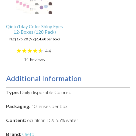
Qieto1day Color Shiny Eyes
12-Boxes (120 Pack)
NZ$175.20 (NZ$14.60 per box)
4.4
14
Reviews
Additional Information
Type:
Daily disposable Colored
Packaging:
10 lenses per box
Content:
ocufilcon D & 55% water
Brand:
Qieto