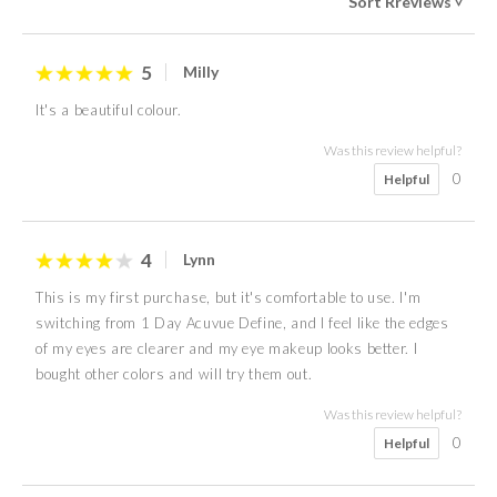
Sort Rreviews
>
5
Milly
It's a beautiful colour.
Was this review helpful?
0
Helpful
4
Lynn
This is my first purchase, but it's comfortable to use. I'm
switching from 1 Day Acuvue Define, and I feel like the edges
of my eyes are clearer and my eye makeup looks better. I
bought other colors and will try them out.
Was this review helpful?
0
Helpful