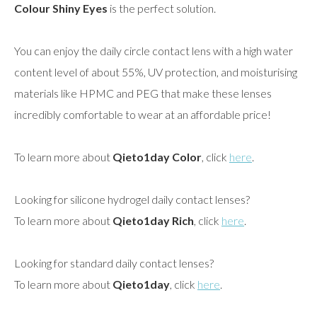
Colour Shiny Eyes
is the perfect solution.
You can enjoy the daily circle contact lens with a high water
content level of about 55%, UV protection, and moisturising
materials like HPMC and PEG that make these lenses
incredibly comfortable to wear at an affordable price!
To learn more about
Qieto1day Color
, click
here
.
Looking for silicone hydrogel daily contact lenses?
To learn more about
Qieto1day Rich
, click
here
.
Looking for standard daily contact lenses?
To learn more about
Qieto1day
, click
here
.