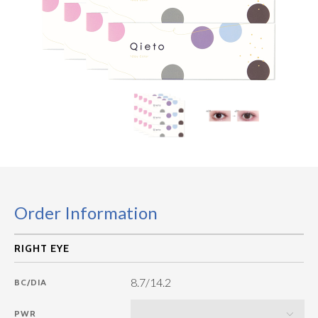
Order Information
8.7/14.2
BC/DIA
PWR