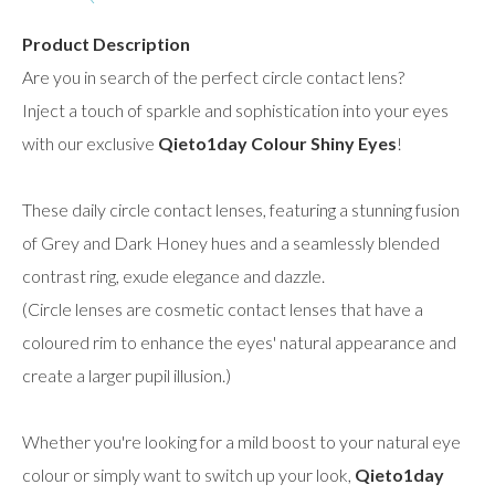
Product Description
Are you in search of the perfect circle contact lens?
Inject a touch of sparkle and sophistication into your eyes
with our exclusive
Qieto1day Colour Shiny Eyes
!
These daily circle contact lenses, featuring a stunning fusion
of Grey and Dark Honey hues and a seamlessly blended
contrast ring, exude elegance and dazzle.
(Circle lenses are cosmetic contact lenses that have a
coloured rim to enhance the eyes' natural appearance and
create a larger pupil illusion.)
Whether you're looking for a mild boost to your natural eye
colour or simply want to switch up your look,
Qieto1day