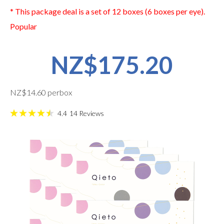
* This package deal is a set of 12 boxes (6 boxes per eye).
Popular
NZ$175.20
NZ$14.60 perbox
4.4
14
Reviews