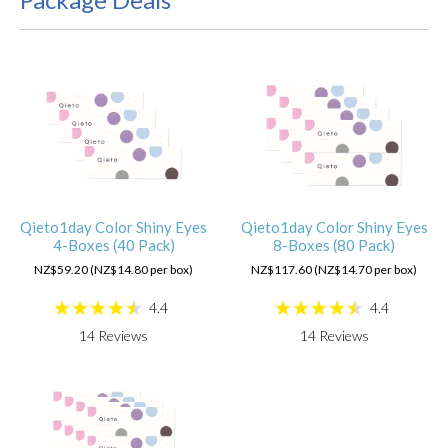
Qieto1day Color Shiny Eyes
Qieto1day Color Shiny Eyes
4-Boxes (40 Pack)
8-Boxes (80 Pack)
NZ$59.20 (NZ$14.80 per box)
NZ$117.60 (NZ$14.70 per box)
4.4
4.4
14
Reviews
14
Reviews