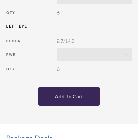
6
QTY
8.7/14.2
BC/DIA
PWR
6
QTY
Add To Cart
Package Deals