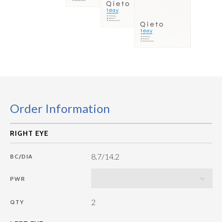
Order Information
8.7/14.2
BC/DIA
PWR
2
QTY