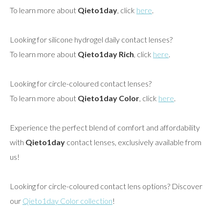
To learn more about
Qieto1day
, click
here
.
Looking for silicone hydrogel daily contact lenses?
To learn more about
Qieto1day Rich
, click
here
.
Looking for circle-coloured contact lenses?
To learn more about
Qieto1day Color
, click
here
.
Experience the perfect blend of comfort and affordability
with
Qieto1day
contact lenses, exclusively available from
us!
Looking for circle-coloured contact lens options? Discover
our
Qieto1day Color collection
!