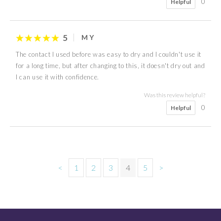
0
Helpful
5
M Y
The contact I used before was easy to dry and I couldn't use it
for a long time, but after changing to this, it doesn't dry out and
I can use it with confidence.
Was this review helpful?
0
Helpful
<
1
2
3
4
5
>