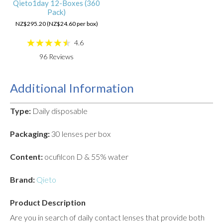
Qieto1day 12-Boxes (360
Pack)
NZ$295.20 (NZ$24.60 per box)
4.6
96
Reviews
Additional Information
Type:
Daily disposable
Packaging:
30 lenses per box
Content:
ocufilcon D & 55% water
Brand:
Qieto
Product Description
Are you in search of daily contact lenses that provide both