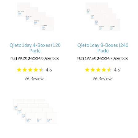
Qieto1day 4-Boxes (120
Qieto1day 8-Boxes (240
Pack)
Pack)
NZ$99.20 (NZ$24.80 per box)
NZ$197.60 (NZ$24.70 per box)
4.6
4.6
96
Reviews
96
Reviews