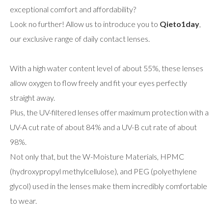
exceptional comfort and affordability?
Look no further! Allow us to introduce you to
Qieto1day
,
our exclusive range of daily contact lenses.
With a high water content level of about 55%, these lenses
allow oxygen to flow freely and fit your eyes perfectly
straight away.
Plus, the UV-filtered lenses offer maximum protection with a
UV-A cut rate of about 84% and a UV-B cut rate of about
98%.
Not only that, but the W-Moisture Materials, HPMC
(hydroxypropyl methylcellulose), and PEG (polyethylene
glycol) used in the lenses make them incredibly comfortable
to wear.