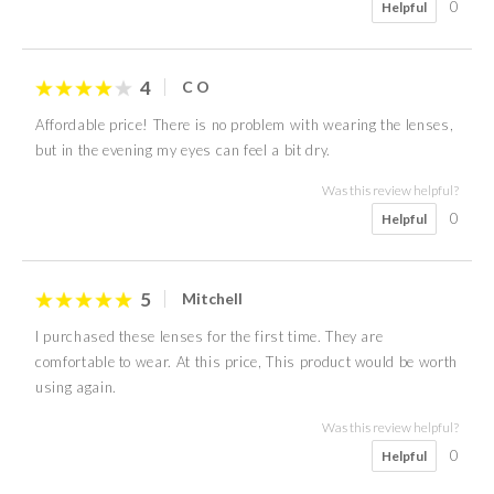
0
Helpful
4
C O
Affordable price! There is no problem with wearing the lenses,
but in the evening my eyes can feel a bit dry.
Was this review helpful?
0
Helpful
5
Mitchell
I purchased these lenses for the first time. They are
comfortable to wear. At this price, This product would be worth
using again.
Was this review helpful?
0
Helpful