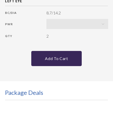
8.7/14.2
BC/DIA
PWR
2
QTY
Add To Cart
Package Deals