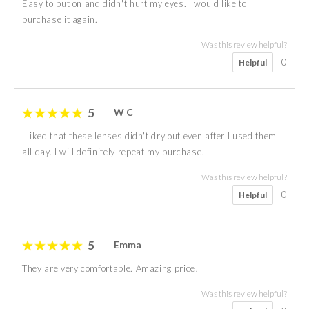
Easy to put on and didn't hurt my eyes. I would like to
purchase it again.
Was this review helpful?
0
Helpful
5
W C
I liked that these lenses didn't dry out even after I used them
all day. I will definitely repeat my purchase!
Was this review helpful?
0
Helpful
5
Emma
They are very comfortable. Amazing price!
Was this review helpful?