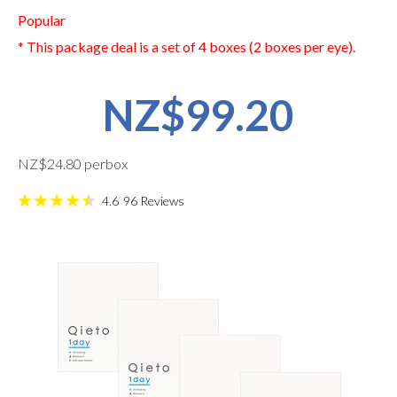
Popular
* This package deal is a set of 4 boxes (2 boxes per eye).
NZ$99.20
NZ$24.80 perbox
4.6
96
Reviews