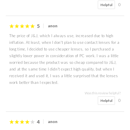
0
Helpful
5
anon
The price of J&J, which I always use, increased due to high
inflation. At least, when I don't plan to use contact lenses for a
long time, I decided to use cheaper lenses, so I purchased a
slightly lower power in consideration of PC work. I was a little
worried because the product was so cheap compared to J&J,
and at the same time I didn't expect high quality, but when I
received it and used it, I was a little surprised that the lenses
work better than I expected.
Was this review helpful?
0
Helpful
4
anon