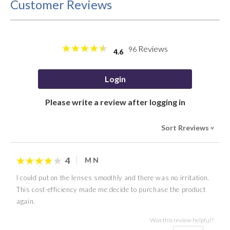
Customer Reviews
Reviews
96
4.6
Login
Please write a review after logging in
Sort Rreviews
>
4
M N
I could put on the lenses smoothly and there was no irritation.
This cost-efficiency made me decide to purchase the product
again.
Was this review helpful?