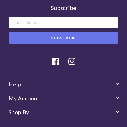
Subscribe
Facebook
Instagram
Help
My Account
Shop By