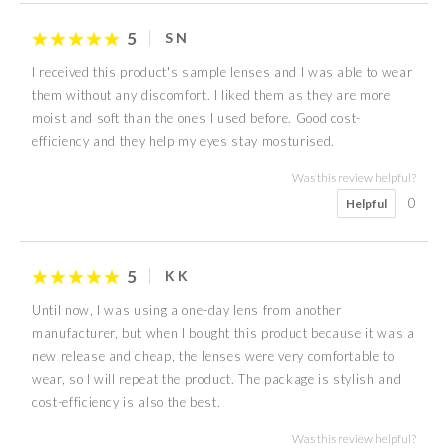
5
S N
I received this product's sample lenses and I was able to wear
them without any discomfort. I liked them as they are more
moist and soft than the ones I used before. Good cost-
efficiency and they help my eyes stay mosturised.
Was this review helpful?
0
Helpful
5
K K
Until now, I was using a one-day lens from another
manufacturer, but when I bought this product because it was a
new release and cheap, the lenses were very comfortable to
wear, so I will repeat the product. The package is stylish and
cost-efficiency is also the best.
Was this review helpful?