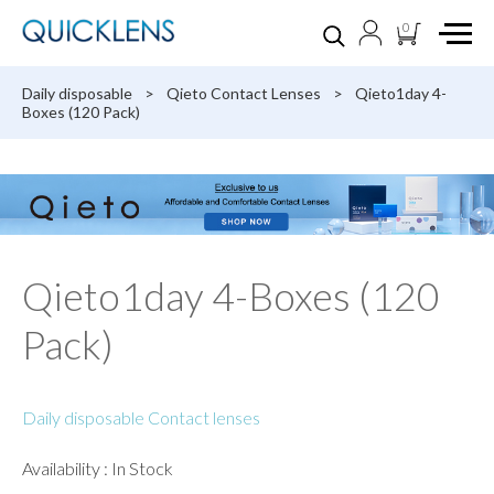
0
Daily disposable
>
Qieto Contact Lenses
>
Qieto1day 4-
Boxes (120 Pack)
Qieto1day 4-Boxes (120
Pack)
Daily disposable Contact lenses
Availability : In Stock