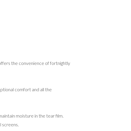
ffers the convenience of fortnightly
ptional comfort and all the
tain moisture in the tear film.
l screens.