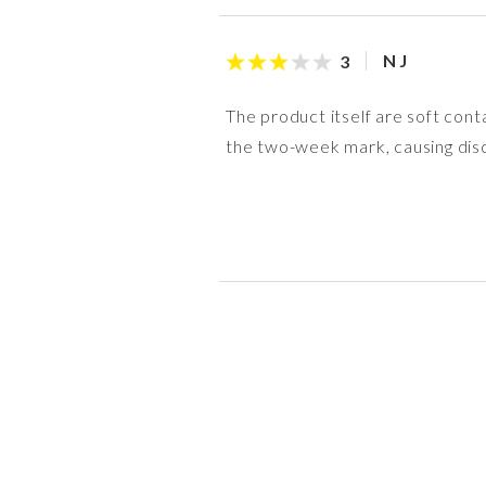
N J
3
The product itself are soft cont
the two-week mark, causing disc
R P
anon
anon
anon
S M
R M
anon
Nicky
5
4
5
4
4
5
5
4