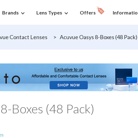
Brands
Lens Types
Offers
Informatio
vue Contact Lenses
>
Acuvue Oasys 8-Boxes (48 Pack)
8-Boxes (48 Pack)
es