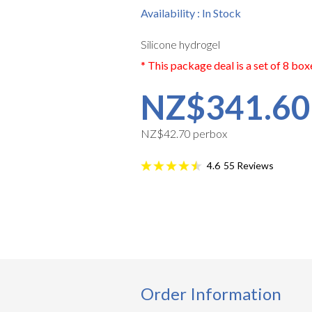
Availability : In Stock
Silicone hydrogel
* This package deal is a set of 8 box
NZ$341.60
NZ$42.70 perbox
55
Reviews
4.6
Order Information