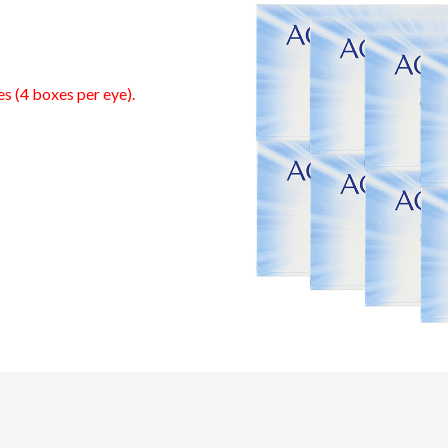
es (4 boxes per eye).