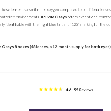
, these lenses transmit more oxygen compared to traditional lenses,
controlled environments.
Acuvue Oasys
offers exceptional comfor
y identifiable with their light blue tint and "123" marking for the co
 Oasys 8 boxes (48 lenses, a 12-month supply for both eyes)
4.6
55
Reviews