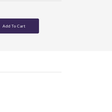
Add To Cart