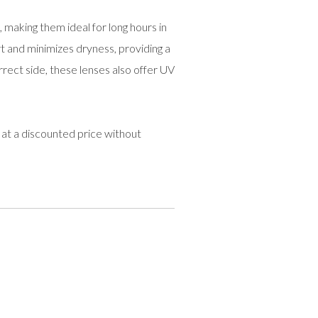
 making them ideal for long hours in
t and minimizes dryness, providing a
rrect side, these lenses also offer UV
at a discounted price without