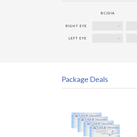
BC/DIA
Package Deals