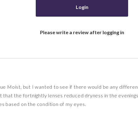
Login
Please write a review after logging in
ue Moist, but I wanted to see if there would be any differenc
felt that the fortnightly lenses reduced dryness in the evening
es based on the condition of my eyes.