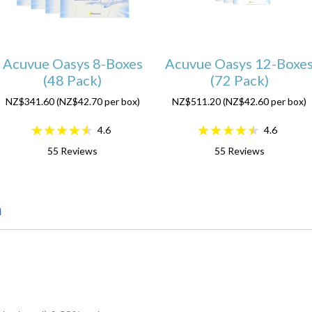
Acuvue Oasys 8-Boxes
Acuvue Oasys 12-Boxe
(48 Pack)
(72 Pack)
NZ$341.60 (NZ$42.70 per box)
NZ$511.20 (NZ$42.60 per box)
4.6
4.6
55
Reviews
55
Reviews
n