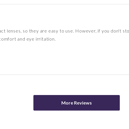
act lenses, so they are easy to use. However, if you don't s
omfort and eye irritation.
More Reviews