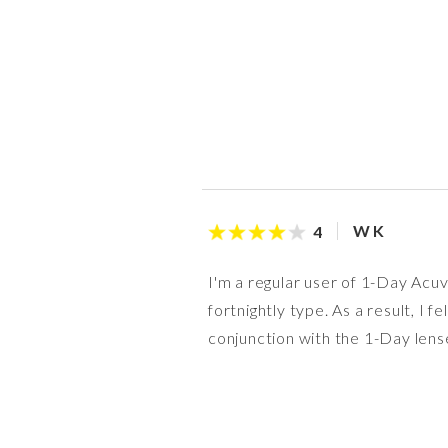
W K
4
I'm a regular user of 1-Day Acuv
fortnightly type. As a result, I 
conjunction with the 1-Day lens