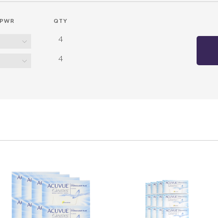
PWR
QTY
4
4