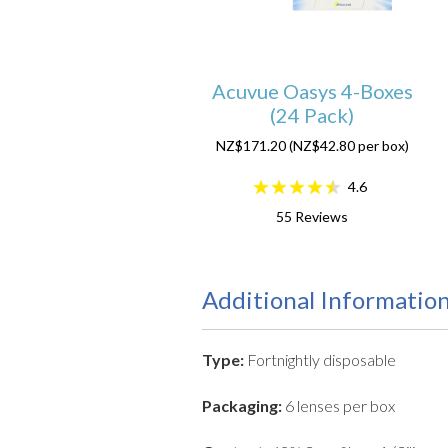
Acuvue Oasys 4-Boxes
(24 Pack)
NZ$171.20 (NZ$42.80 per box)
4.6
55
Reviews
Additional Informatio
Type:
Fortnightly disposable
Packaging:
6 lenses per box