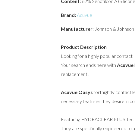
Content:
62% Senofilcon A (Silicon
Brand:
Acuvue
Manufacturer
: Johnson & Johnson
Product Description
Looking for a highly popular contact 
Your search ends here with
Acuvue
replacement!
Acuvue Oasys
fortnightly contact 
necessary features they desire in c
Featuring HYDRACLEAR PLUS Technolo
They are specifically engineered to 