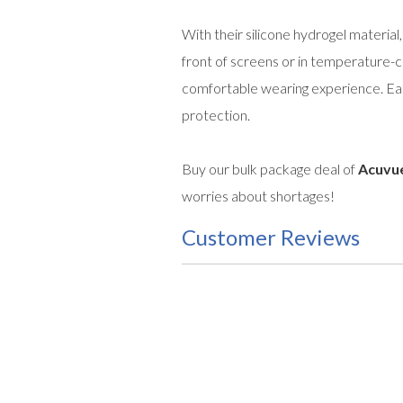
With their silicone hydrogel material
front of screens or in temperature-
comfortable wearing experience. Easil
protection.
Buy our bulk package deal of
Acuvue
worries about shortages!
Customer Reviews