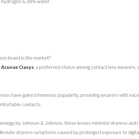
e hydrogel) & 38% water
lens brand in the market?
!
Acuvue Oasys
, a preferred choice among contact lens wearers, o
lenses have gained immense popularity, providing wearers with exce
omfortable contacts.
gy by Johnson & Johnson, these lenses minimize dryness and main
alleviate dryness symptoms caused by prolonged exposure to digita