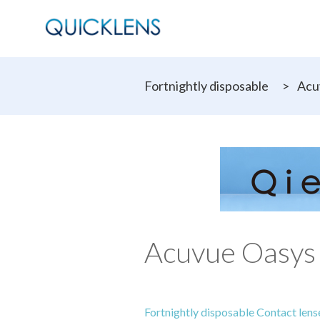
Fortnightly disposable
>
Acu
Acuvue Oasys 
Fortnightly disposable Contact lens