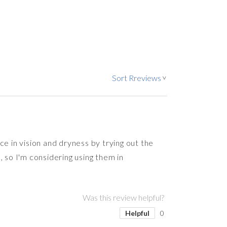
Sort Rreviews
>
e in vision and dryness by trying out the
s, so I'm considering using them in
Was this review helpful?
Helpful
0