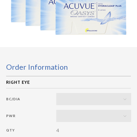
Order Information
BC/DIA
PWR
4
QTY