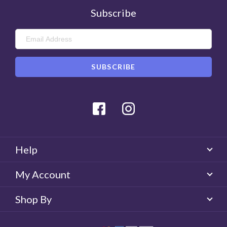
Subscribe
Facebook
Instagram
Help
My Account
Shop By