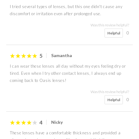
I tried several types of lenses, but this one didn't cause any
discomfort or irritation even after prolonged use.
Was this review helpful?
0
Helpful
5
Samantha
I can wear these lenses all day without my eyes feeling dry or
tired. Even when I try other contact lenses, I always end up
coming back to Oasis lenses!
Was this review helpful?
0
Helpful
4
Nicky
These lenses have a comfortable thickness and provided a