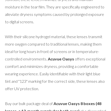
moisture in the tear film. They are specifically engineered to
alleviate dryness symptoms caused by prolonged exposure
to digital screens.
With their silicone hydrogel material, these lenses transmit
more oxygen compared to traditional lenses, making them
ideal for long hours in front of screens or in temperature-
controlled environments.
Acuvue Oasys
offers exceptional
comfort and minimizes dryness, providing a comfortable
wearing experience. Easily identifiable with their light blue
tint and "123" marking for the correct side, these lenses also
offer UV protection.
Buy our bulk package deal of
Acuvue Oasys 8 boxes (48
lenses, a 12-month supply for both eyes)
at a discounted