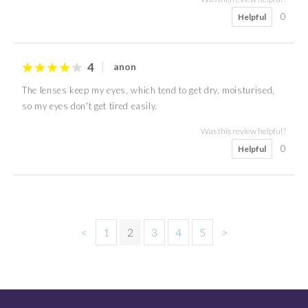
0
Helpful
4
anon
The lenses keep my eyes, which tend to get dry, moisturised,
so my eyes don't get tired easily.
Was this review helpful?
0
Helpful
<
1
2
3
4
5
>