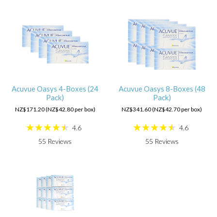
Acuvue Oasys 4-Boxes (24
Acuvue Oasys 8-Boxes (48
Pack)
Pack)
NZ$171.20 (NZ$42.80 per box)
NZ$341.60 (NZ$42.70 per box)
4.6
4.6
55
Reviews
55
Reviews