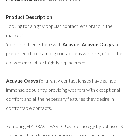
Product Description
Looking for a highly popular contact lens brand in the
market?
Your search ends here with
Acuvue
!
Acuvue Oasys
, a
preferred choice among contact lens wearers, offers the
convenience of fortnightly replacement!
Acuvue Oasys
fortnightly contact lenses have gained
immense popularity, providing wearers with exceptional
comfort and all the necessary features they desire in
comfortable contacts.
Featuring HYDRACLEAR PLUS Technology by Johnson &
Johnson, these lenses minimize dryness and maintain