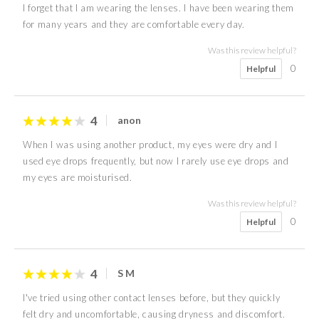
I forget that I am wearing the lenses. I have been wearing them
for many years and they are comfortable every day.
Was this review helpful?
0
Helpful
4
anon
When I was using another product, my eyes were dry and I
used eye drops frequently, but now I rarely use eye drops and
my eyes are moisturised.
Was this review helpful?
0
Helpful
4
S M
I've tried using other contact lenses before, but they quickly
felt dry and uncomfortable, causing dryness and discomfort.