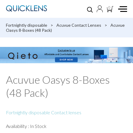
0
Fortnightly disposable
>
Acuvue Contact Lenses
>
Acuvue
Oasys 8-Boxes (48 Pack)
Acuvue Oasys 8-Boxes
(48 Pack)
Fortnightly disposable Contact lenses
Availability : In Stock