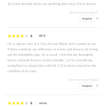
So I have decided not to use anything other than Oasis lenses.
Was this review helpful?
0
Helpful
4
W K
I'm a regular user of 1-Day Acuvue Moist, but I wanted to see
if there would be any difference in vision and dryness by trying
out the fortnightly type. As a result, I felt that the fortnightly
lenses reduced dryness in the evenings, so I'm considering
using them in conjunction with the 1-Day lenses based on the
condition of my eyes.
Was this review helpful?
0
Helpful
4
anon