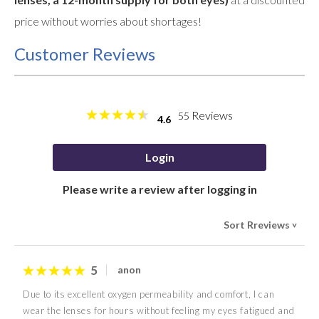
price without worries about shortages!
Customer Reviews
Reviews
55
4.6
Login
Please write a review after logging in
Sort Rreviews
>
5
anon
Due to its excellent oxygen permeability and comfort, I can
wear the lenses for hours without feeling my eyes fatigued and