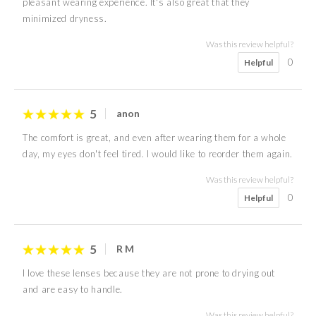
pleasant wearing experience. It's also great that they
minimized dryness.
Was this review helpful?
0
Helpful
5
anon
The comfort is great, and even after wearing them for a whole
day, my eyes don't feel tired. I would like to reorder them again.
Was this review helpful?
0
Helpful
5
R M
I love these lenses because they are not prone to drying out
and are easy to handle.
Was this review helpful?