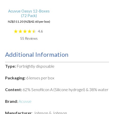
Acuvue Oasys 12-Boxes
(72 Pack)
NZ$511.20 (NZ$42.60 per box)
4.6
55
Reviews
Additional Information
Type:
Fortnightly disposable
Packaging:
6 lenses per box
Content:
62% Senofilcon A (Silicone hydrogel) & 38% water
Brand:
Acuvue
Manufacturer
: Johnson & Johnson