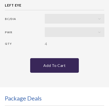
BC/DIA
PWR
4
QTY
Add To Cart
Package Deals