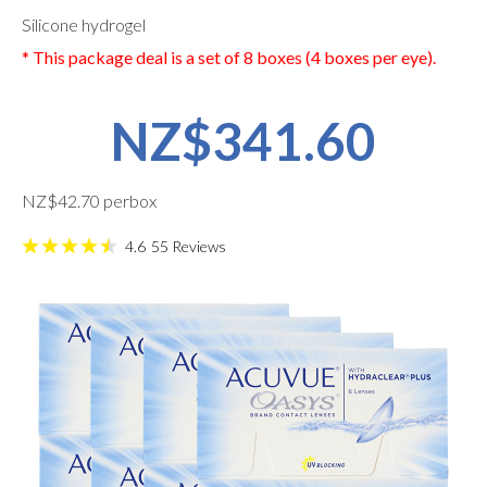
Silicone hydrogel
* This package deal is a set of 8 boxes (4 boxes per eye).
NZ$341.60
NZ$42.70 perbox
4.6
55
Reviews