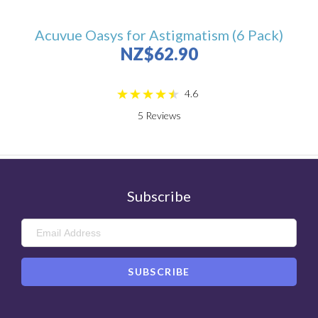
Acuvue Oasys for Astigmatism (6 Pack)
NZ$62.90
4.6
5
Reviews
Subscribe