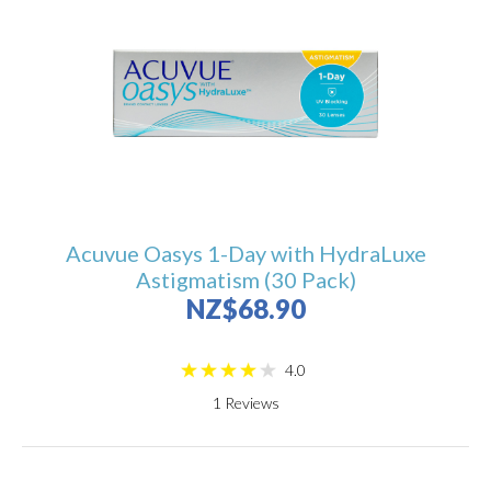
Acuvue Oasys 1-Day with HydraLuxe
Astigmatism (30 Pack)
NZ$68.90
4.0
1
Reviews