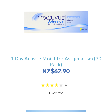
1 Day Acuvue Moist for Astigmatism (30
Pack)
NZ$62.90
4.0
1
Reviews