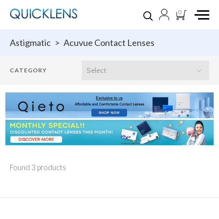
0
Astigmatic
>
Acuvue Contact Lenses
Found 3 products