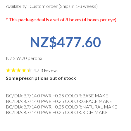
Availability : Custom order (Ships in 1-3 weeks)
* This package deal is a set of 8 boxes (4 boxes per eye).
NZ$477.60
NZ$59.70 perbox
4.7
3
Reviews
Some prescriptions out of stock
BC/DIA:8.7/14.0 PWR:+0.25 COLOR:BASE MAKE
BC/DIA:8.7/14.0 PWR:+0.25 COLOR:GRACE MAKE
BC/DIA:8.7/14.0 PWR:+0.25 COLOR:NATURAL MAKE
BC/DIA:8.7/14.0 PWR:+0.25 COLOR:RICH MAKE