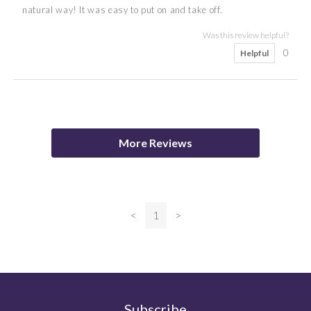
natural way! It was easy to put on and take off.
Was this review helpful?
0
Helpful
5
Karen
More Reviews
Was this review helpful?
<
1
>
0
Helpful
Subscribe