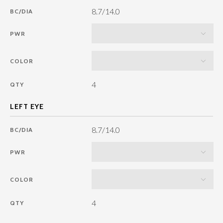
8.7/14.0
BC/DIA
PWR
COLOR
4
QTY
8.7/14.0
BC/DIA
PWR
COLOR
4
QTY