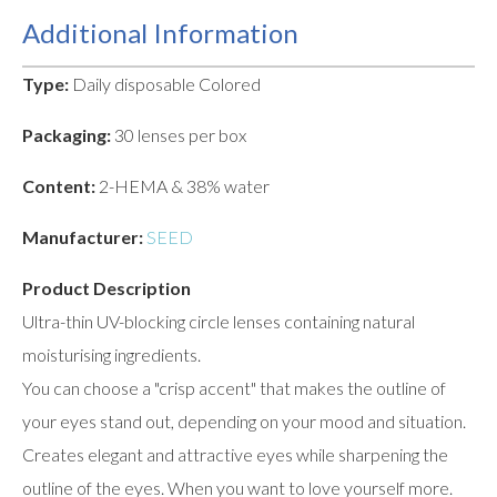
Additional Information
Type:
Daily disposable Colored
Packaging:
30 lenses per box
Content:
2-HEMA & 38% water
Manufacturer:
SEED
Product Description
Ultra-thin UV-blocking circle lenses containing natural
moisturising ingredients.
You can choose a "crisp accent" that makes the outline of
your eyes stand out, depending on your mood and situation.
Creates elegant and attractive eyes while sharpening the
outline of the eyes. When you want to love yourself more.