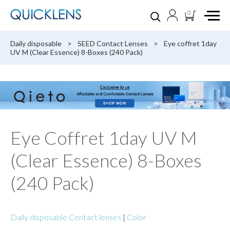
0
Daily disposable
>
SEED Contact Lenses
>
Eye coffret 1day
UV M (Clear Essence) 8-Boxes (240 Pack)
Eye Coffret 1day UV M
(Clear Essence) 8-Boxes
(240 Pack)
Daily disposable Contact lenses
|
Color