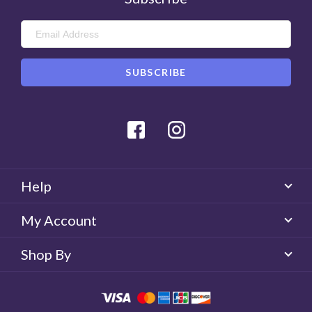
Facebook
Instagram
Help
My Account
Shop By