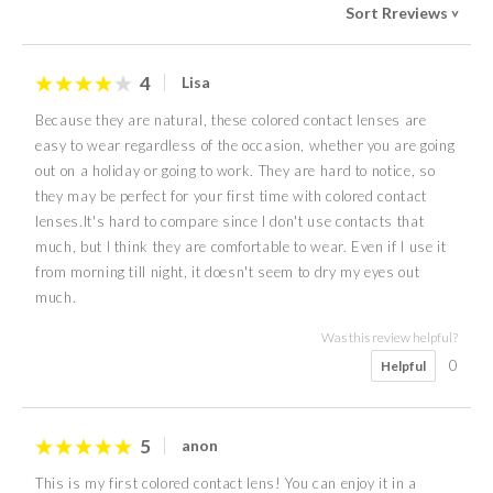
Sort Rreviews
>
4
Lisa
Because they are natural, these colored contact lenses are
easy to wear regardless of the occasion, whether you are going
out on a holiday or going to work. They are hard to notice, so
they may be perfect for your first time with colored contact
lenses.It's hard to compare since I don't use contacts that
much, but I think they are comfortable to wear. Even if I use it
from morning till night, it doesn't seem to dry my eyes out
much.
Was this review helpful?
0
Helpful
5
anon
This is my first colored contact lens! You can enjoy it in a