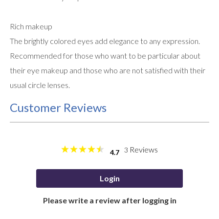
Rich makeup
The brightly colored eyes add elegance to any expression.
Recommended for those who want to be particular about
their eye makeup and those who are not satisfied with their
usual circle lenses.
Customer Reviews
Reviews
3
4.7
Login
Please write a review after logging in