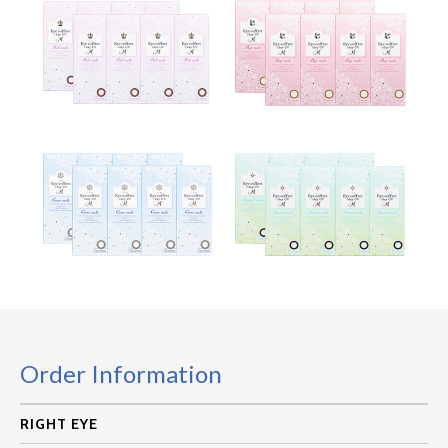
Order Information