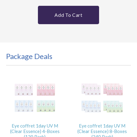
Add To Cart
Package Deals
Eye coffret 1day UV M
Eye coffret 1day UV M
(Clear Essence) 4-Boxes
(Clear Essence) 8-Boxes
(120 Pack)
(240 Pack)