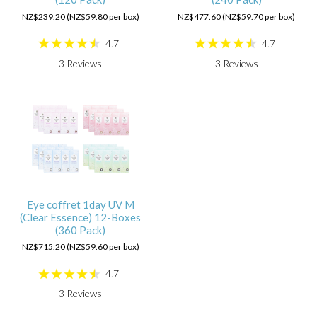
NZ$239.20 (NZ$59.80 per box)
NZ$477.60 (NZ$59.70 per box)
4.7
4.7
3
Reviews
3
Reviews
Eye coffret 1day UV M
(Clear Essence) 12-Boxes
(360 Pack)
NZ$715.20 (NZ$59.60 per box)
4.7
3
Reviews