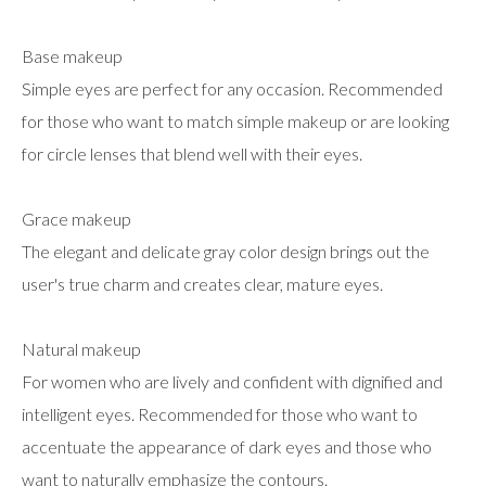
Base makeup
Simple eyes are perfect for any occasion. Recommended
for those who want to match simple makeup or are looking
for circle lenses that blend well with their eyes.
Grace makeup
The elegant and delicate gray color design brings out the
user's true charm and creates clear, mature eyes.
Natural makeup
For women who are lively and confident with dignified and
intelligent eyes. Recommended for those who want to
accentuate the appearance of dark eyes and those who
want to naturally emphasize the contours.