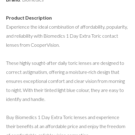
Product Description
Experience the ideal combination of affordability, popularity,
and reliability with Biomedics 1 Day Extra Toric contact
lenses from CooperVision.
These highly sought-after daily toric lenses are designed to
correct astigmatism, offering a moisture-rich design that
ensures exceptional comfort and clear vision from morning
to night. With their tinted light blue colour, they are easy to
identify and handle.
Buy Biomedics 1 Day Extra Toric lenses and experience
their benefits at an affordable price and enjoy the freedom