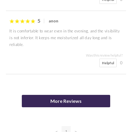
5
anon
It is comfortable to wear even in the evening, and the visibility
is not inferior. It keeps me moisturized all day long and is
reliable.
Was this review helpful?
0
Helpful
5
4
Mason
M S
More Reviews
Was this review helpful?
0
Helpful
<
1
>