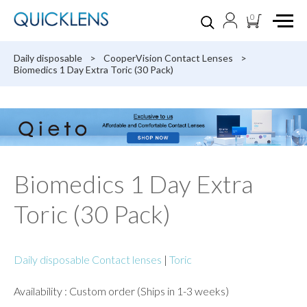
0
Daily disposable
>
CooperVision Contact Lenses
>
Biomedics 1 Day Extra Toric (30 Pack)
Biomedics 1 Day Extra
Toric (30 Pack)
Daily disposable Contact lenses
|
Toric
Availability : Custom order (Ships in 1-3 weeks)