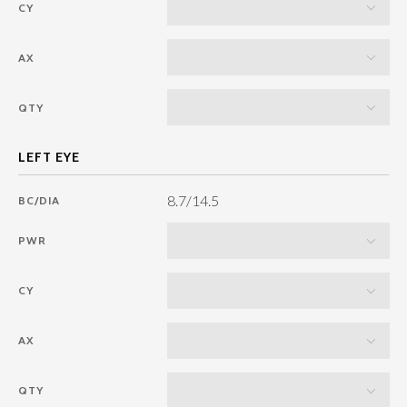
CY
AX
QTY
8.7/14.5
BC/DIA
PWR
CY
AX
QTY