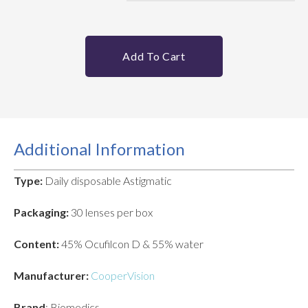
Add To Cart
Additional Information
Type:
Daily disposable Astigmatic
Packaging:
30 lenses per box
Content:
45% Ocufilcon D & 55% water
Manufacturer:
CooperVision
Brand
: Biomedics