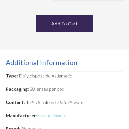
Add To Cart
Additional Information
Type:
Daily disposable Astigmatic
Packaging:
30 lenses per box
Content:
45% Ocufilcon D & 55% water
Manufacturer:
CooperVision
Brand
: Biomedics