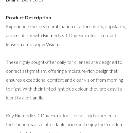
Product Description
Experience the ideal combination of affordability, popularity,
and reliability with Biomedics 1 Day Extra Toric contact
lenses from CooperVision.
These highly sought-after daily toric lenses are designed to
correct astigmatism, offering a moisture-rich design that
ensures exceptional comfort and clear vision from morning
to night. With their tinted light blue colour, they are easy to
identify and handle.
Buy Biomedics 1 Day Extra Toric lenses and experience
their benefits at an affordable price and enjoy the freedom