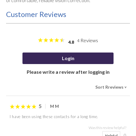
of comfortable, reliable vision correction.
Customer Reviews
Reviews
4
4.8
Login
Please write a review after logging in
Sort Rreviews
>
5
M M
I have been using these contacts for a long time.
Was this review helpful?
0
Helpful