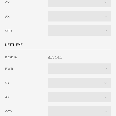
CY
AX
QTY
8.7/14.5
BC/DIA
PWR
CY
AX
QTY