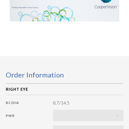
Order Information
8.7/14.5
BC/DIA
PWR