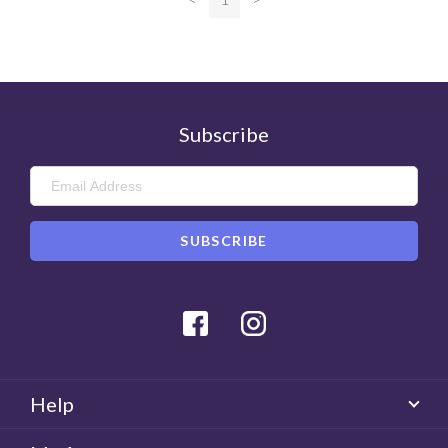
Was this review helpful?
0
Helpful
Subscribe
Facebook
Instagram
Help