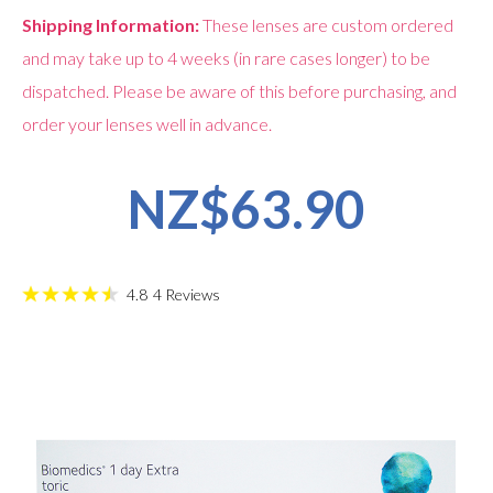
Shipping Information:
These lenses are custom ordered
and may take up to 4 weeks (in rare cases longer) to be
dispatched. Please be aware of this before purchasing, and
order your lenses well in advance.
NZ$63.90
4.8
4
Reviews