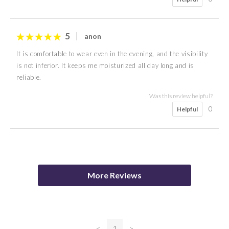
5
anon
It is comfortable to wear even in the evening, and the visibility
is not inferior. It keeps me moisturized all day long and is
reliable.
Was this review helpful?
0
Helpful
4
5
M S
Mason
More Reviews
Was this review helpful?
0
Helpful
<
1
>