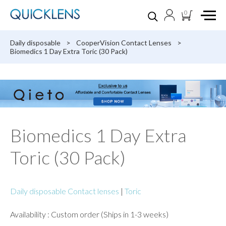
0
Daily disposable
>
CooperVision Contact Lenses
>
Biomedics 1 Day Extra Toric (30 Pack)
Biomedics 1 Day Extra
Toric (30 Pack)
Daily disposable Contact lenses
|
Toric
Availability : Custom order (Ships in 1-3 weeks)