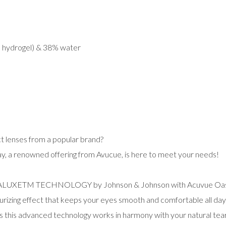
e hydrogel) & 38% water
t lenses from a popular brand?
, a renowned offering from Avucue, is here to meet your needs!
RALUXETM TECHNOLOGY by Johnson & Johnson with Acuvue Oasys
turizing effect that keeps your eyes smooth and comfortable all day 
s this advanced technology works in harmony with your natural tears