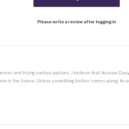
Please write a review after logging in
 lenses and trying various options, I believe that Acuvue O
n them in the future. Unless something better comes along, 