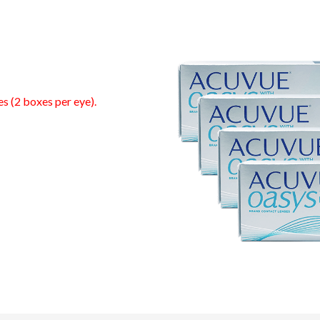
es (2 boxes per eye).