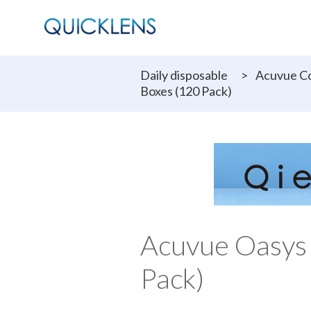
Daily disposable
>
Acuvue Co
Boxes (120 Pack)
Acuvue Oasys
Pack)