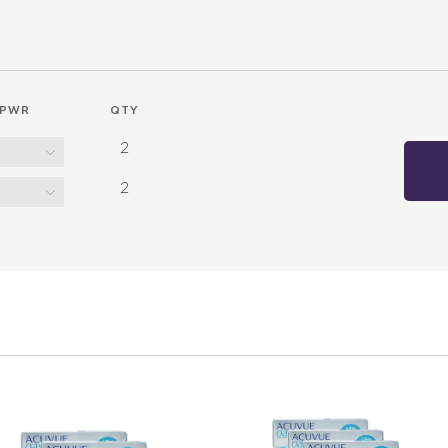
PWR
QTY
2
2