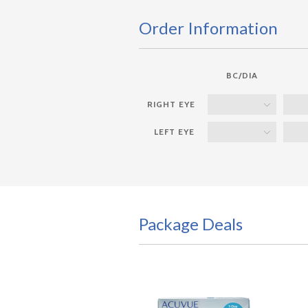
Order Information
BC/DIA
Package Deals