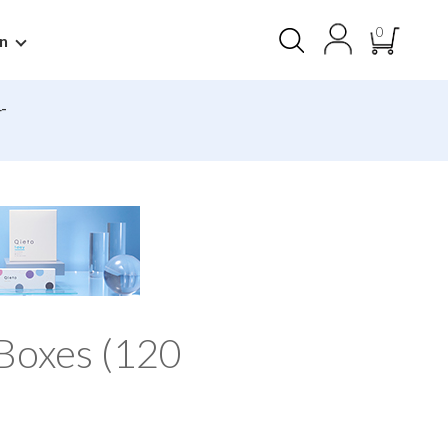
0
n
-
Boxes (120