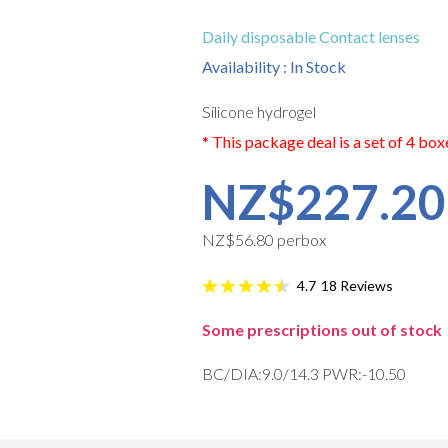
Daily disposable Contact lenses
Availability : In Stock
Silicone hydrogel
* This package deal is a set of 4 box
NZ$227.20
NZ$56.80 perbox
18
Reviews
4.7
Some prescriptions out of stock
BC/DIA:9.0/14.3 PWR:-10.50