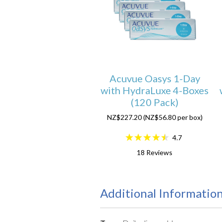
Acuvue Oasys 1-Day
with HydraLuxe 4-Boxes
(120 Pack)
NZ$227.20 (NZ$56.80 per box)
4.7
18
Reviews
Additional Informatio