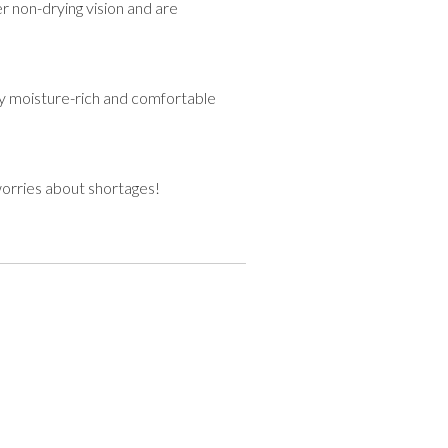
 non-drying vision and are
tay moisture-rich and comfortable
worries about shortages!