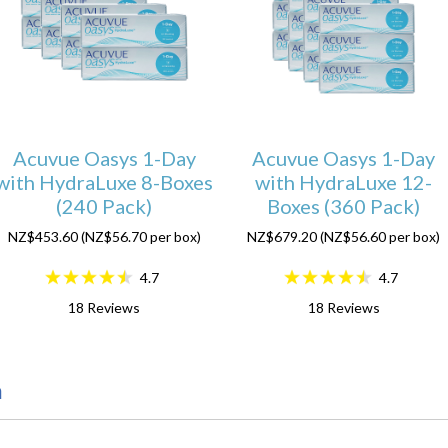
Acuvue Oasys 1-Day
Acuvue Oasys 1-Day
with HydraLuxe 8-Boxes
with HydraLuxe 12-
(240 Pack)
Boxes (360 Pack)
NZ$453.60 (NZ$56.70 per box)
NZ$679.20 (NZ$56.60 per box)
4.7
4.7
18
Reviews
18
Reviews
n