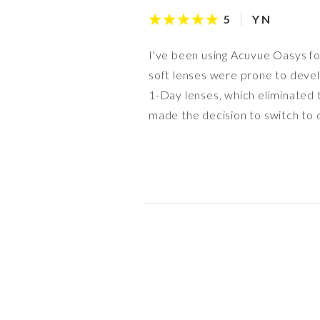
Y N
5
I've been using Acuvue Oasys for
soft lenses were prone to devel
1-Day lenses, which eliminated 
made the decision to switch to d
Timothy
anon
anon
H F
anon
C C
Caroline
M J
4
4
4
5
4
5
5
5