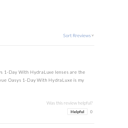
Sort Rreviews
>
asys 1-Day With HydraLuxe lenses are the
Acuvue Oasys 1-Day With HydraLuxe is my
Was this review helpful?
Helpful
0