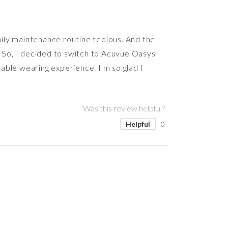
daily maintenance routine tedious. And the
. So, I decided to switch to Acuvue Oasys
able wearing experience. I'm so glad I
Was this review helpful?
Helpful
0
Was this review helpful?