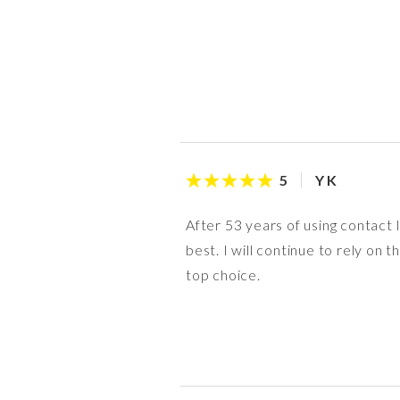
Y K
5
After 53 years of using contact
best. I will continue to rely o
top choice.