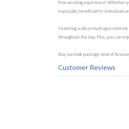
free wearing experience. Whether yo
especially beneficial for individuals
Featuring a silicon hydrogel material
throughout the day. Plus, you can en
Buy our bulk package deal of Acuvue
Customer Reviews