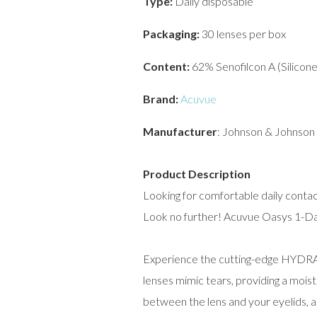
Type:
Daily disposable
Packaging:
30 lenses per box
Content:
62% Senofilcon A (Silicon
Brand:
Acuvue
Manufacturer
: Johnson & Johnson
Product Description
Looking for comfortable daily contac
Look no further! Acuvue Oasys 1-Day
Experience the cutting-edge HYD
lenses mimic tears, providing a mois
between the lens and your eyelids, a