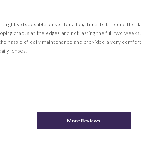
tnightly disposable lenses for a long time, but I found the 
oping cracks at the edges and not lasting the full two weeks
the hassle of daily maintenance and provided a very comfort
aily lenses!
More Reviews