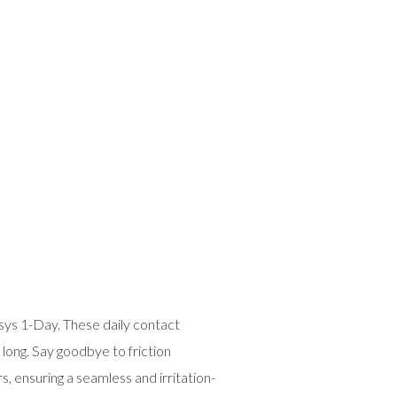
 1-Day. These daily contact
long. Say goodbye to friction
, ensuring a seamless and irritation-