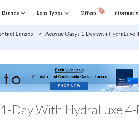
Brands
Lens Types
Offers
Informatio
ntact Lenses
>
Acuvue Oasys 1-Day with HydraLuxe 4
 1-Day With HydraLuxe 4-