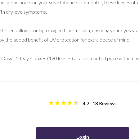
u spend hours on your smartphone or computer, these lenses offer
 with dry-eye symptoms.
, this lens allows for high oxygen transmission, ensuring your eyes s
joy the added benefit of UV protection for extra peace of mind.
 Oasys 1-Day 4 boxes (120 lenses) at a discounted price without 
4.7
18
Reviews
Login