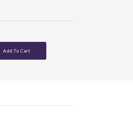
Add To Cart