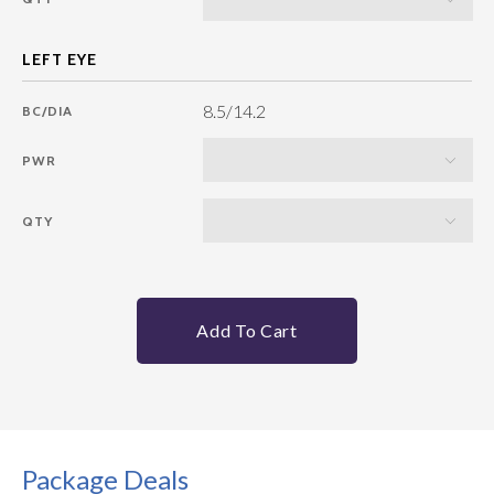
8.5/14.2
BC/DIA
PWR
QTY
Add To Cart
Package Deals