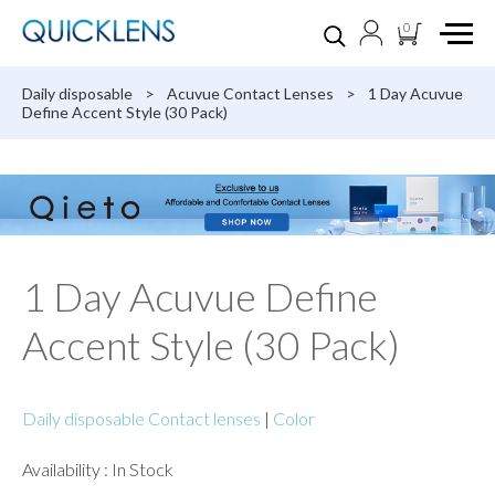
0
Daily disposable
>
Acuvue Contact Lenses
>
1 Day Acuvue
Define Accent Style (30 Pack)
1 Day Acuvue Define
Accent Style (30 Pack)
Daily disposable Contact lenses
|
Color
Availability : In Stock