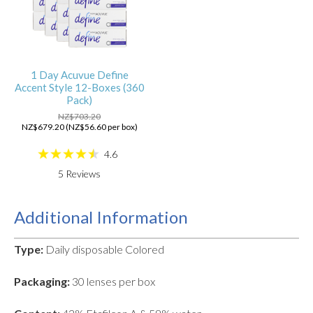
1 Day Acuvue Define
Accent Style 12-Boxes (360
Pack)
NZ$703.20
NZ$679.20 (NZ$56.60 per box)
4.6
5
Reviews
Additional Information
Type:
Daily disposable Colored
Packaging:
30 lenses per box