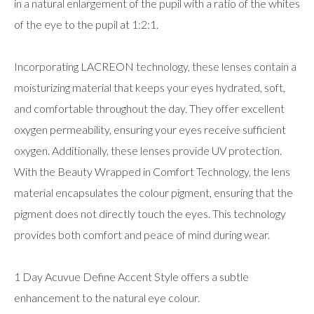
in a natural enlargement of the pupil with a ratio of the whites
of the eye to the pupil at 1:2:1.
Incorporating LACREON technology, these lenses contain a
moisturizing material that keeps your eyes hydrated, soft,
and comfortable throughout the day. They offer excellent
oxygen permeability, ensuring your eyes receive sufficient
oxygen. Additionally, these lenses provide UV protection.
With the Beauty Wrapped in Comfort Technology, the lens
material encapsulates the colour pigment, ensuring that the
pigment does not directly touch the eyes. This technology
provides both comfort and peace of mind during wear.
1 Day Acuvue Define Accent Style offers a subtle
enhancement to the natural eye colour.