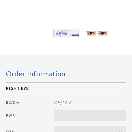
Order Information
8.5/14.2
BC/DIA
PWR
QTY