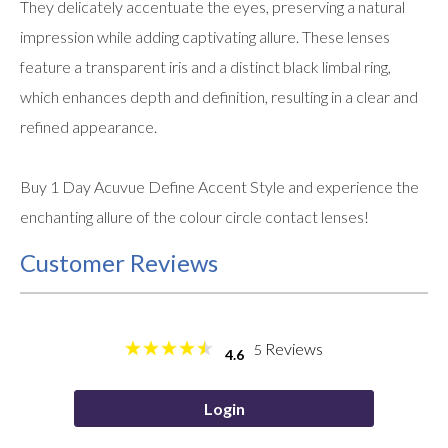
They delicately accentuate the eyes, preserving a natural
impression while adding captivating allure. These lenses
feature a transparent iris and a distinct black limbal ring,
which enhances depth and definition, resulting in a clear and
refined appearance.
Buy 1 Day Acuvue Define Accent Style and experience the
enchanting allure of the colour circle contact lenses!
Customer Reviews
Reviews
5
4.6
Login