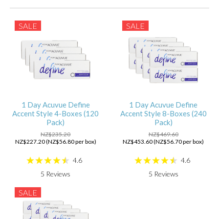
SALE
SALE
1 Day Acuvue Define
1 Day Acuvue Define
Accent Style 4-Boxes (120
Accent Style 8-Boxes (240
Pack)
Pack)
NZ$235.20
NZ$469.60
NZ$227.20 (NZ$56.80 per box)
NZ$453.60 (NZ$56.70 per box)
4.6
4.6
5
Reviews
5
Reviews
SALE