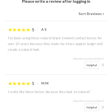
Please write a review after logging in
Sort Rreviews
>
5
A S
I've been using these natural black-rimmed contact lenses for
over 10 years because they make my irises appear larger and
create a natural look.
Was this review helpful?
0
Helpful
5
M M
I really like these lenses because they look so natural!
Was this review helpful?
0
Helpful