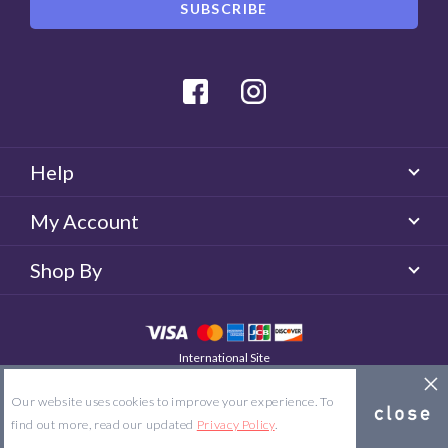
Facebook
Instagram
Help
My Account
Shop By
International Site
QUICKLENS Australia
© 2026 QUICKLENS. All rights reserved.
Our website uses cookies to improve your experience. To
Site Map
Terms & Conditions
Privacy Policy
find out more, read our updated
Privacy Policy
.