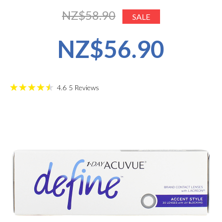
NZ$58.90
SALE
NZ$56.90
4.6
5
Reviews