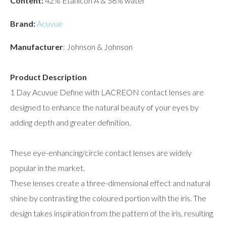
Content:
42% Etafilcon A & 58% water
Brand:
Acuvue
Manufacturer
: Johnson & Johnson
Product Description
1 Day Acuvue Define with LACREON contact lenses are
designed to enhance the natural beauty of your eyes by
adding depth and greater definition.
These eye-enhancing/circle contact lenses are widely
popular in the market.
These lenses create a three-dimensional effect and natural
shine by contrasting the coloured portion with the iris. The
design takes inspiration from the pattern of the iris, resulting