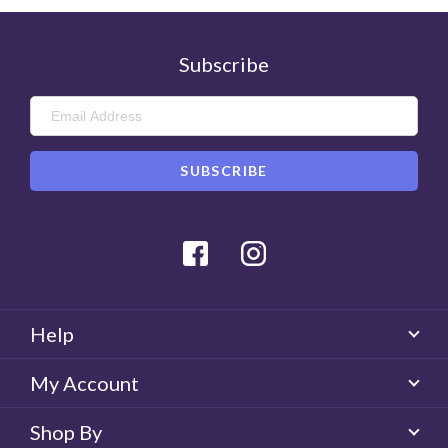
Subscribe
Facebook
Instagram
Help
My Account
Shop By