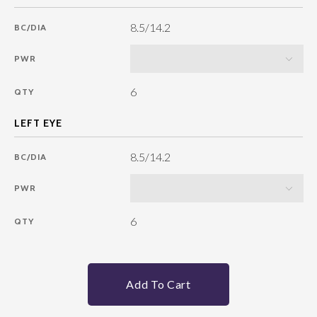
8.5/14.2
BC/DIA
PWR
6
QTY
8.5/14.2
BC/DIA
PWR
6
QTY
Add To Cart