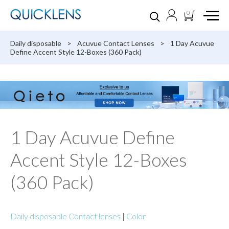
0
Daily disposable
>
Acuvue Contact Lenses
>
1 Day Acuvue
Define Accent Style 12-Boxes (360 Pack)
1 Day Acuvue Define
Accent Style 12-Boxes
(360 Pack)
Daily disposable Contact lenses
|
Color