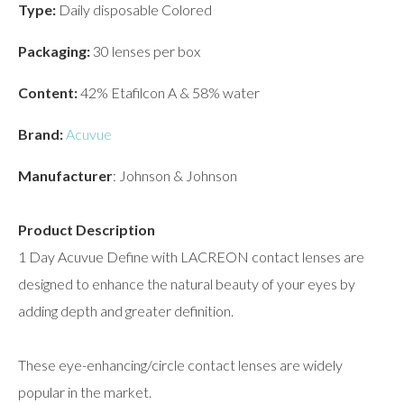
Type:
Daily disposable Colored
Packaging:
30 lenses per box
Content:
42% Etafilcon A & 58% water
Brand:
Acuvue
Manufacturer
: Johnson & Johnson
Product Description
1 Day Acuvue Define with LACREON contact lenses are
designed to enhance the natural beauty of your eyes by
adding depth and greater definition.
These eye-enhancing/circle contact lenses are widely
popular in the market.