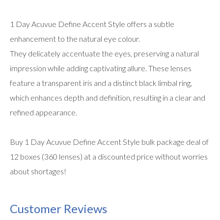
1 Day Acuvue Define Accent Style offers a subtle
enhancement to the natural eye colour.
They delicately accentuate the eyes, preserving a natural
impression while adding captivating allure. These lenses
feature a transparent iris and a distinct black limbal ring,
which enhances depth and definition, resulting in a clear and
refined appearance.
Buy 1 Day Acuvue Define Accent Style bulk package deal of
12 boxes (360 lenses) at a discounted price without worries
about shortages!
Customer Reviews