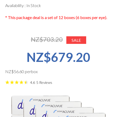
Availability : In Stock
* This package deal is a set of 12 boxes (6 boxes per eye).
NZ$703.20
SALE
NZ$679.20
NZ$56.60 perbox
4.6
5
Reviews