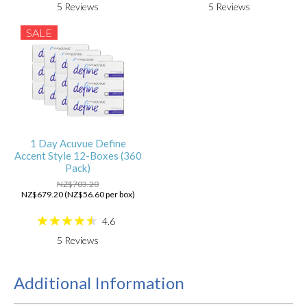
5
Reviews
5
Reviews
SALE
1 Day Acuvue Define
Accent Style 12-Boxes (360
Pack)
NZ$703.20
NZ$679.20 (NZ$56.60 per box)
4.6
5
Reviews
Additional Information