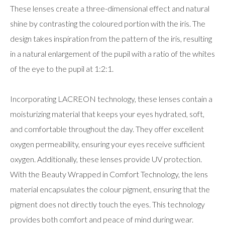
These lenses create a three-dimensional effect and natural
shine by contrasting the coloured portion with the iris. The
design takes inspiration from the pattern of the iris, resulting
in a natural enlargement of the pupil with a ratio of the whites
of the eye to the pupil at 1:2:1.
Incorporating LACREON technology, these lenses contain a
moisturizing material that keeps your eyes hydrated, soft,
and comfortable throughout the day. They offer excellent
oxygen permeability, ensuring your eyes receive sufficient
oxygen. Additionally, these lenses provide UV protection.
With the Beauty Wrapped in Comfort Technology, the lens
material encapsulates the colour pigment, ensuring that the
pigment does not directly touch the eyes. This technology
provides both comfort and peace of mind during wear.