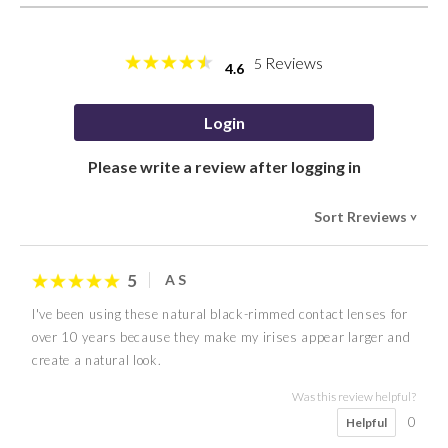
Reviews
5
4.6
Login
Please write a review after logging in
Sort Rreviews
>
5
A S
I've been using these natural black-rimmed contact lenses for
over 10 years because they make my irises appear larger and
create a natural look.
Was this review helpful?
0
Helpful