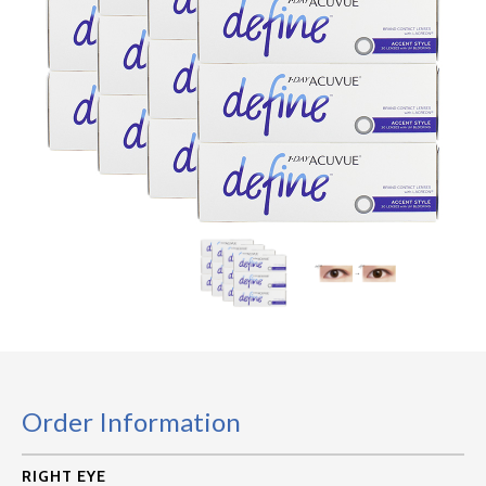
Order Information