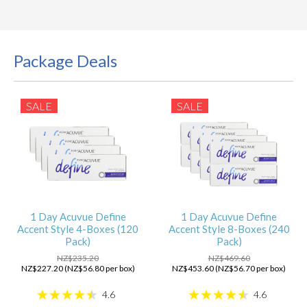
Package Deals
SALE
SALE
1 Day Acuvue Define
1 Day Acuvue Define
Accent Style 4-Boxes (120
Accent Style 8-Boxes (240
Pack)
Pack)
NZ$235.20
NZ$469.60
NZ$227.20 (NZ$56.80 per box)
NZ$453.60 (NZ$56.70 per box)
4.6
4.6