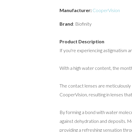
Manufacturer:
CooperVision
Brand
: Biofinity
Product Description
If you're experiencing astigmatism an
With a high water content, the monthl
The contact lenses are meticulously
CooperVision, resulting in lenses th
By forming a bond with water molecul
against dehydration and deposits. Mo
providing a refreshing sensation thr