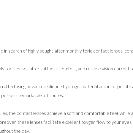
d in search of highly sought-after monthly toric contact lenses, con
y toric lenses offer softness, comfort, and reliable vision correcti
 crafted using advanced silicone hydrogel material and incorporat
at possess remarkable attributes.
es, the contact lenses achieve a soft and comfortable feel, while a
reover, these lenses facilitate excellent oxygen flow to your eyes
oughout the day.