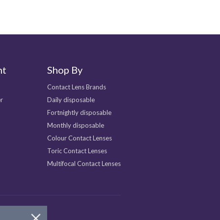
nt
Shop By
Contact Lens Brands
r
Daily disposable
Fortnightly disposable
Monthly disposable
Colour Contact Lenses
Toric Contact Lenses
Multifocal Contact Lenses