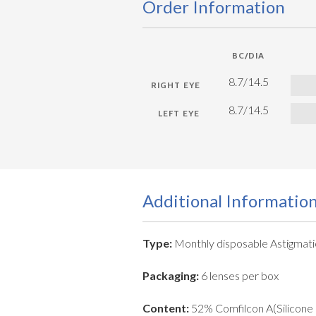
Order Information
BC/DIA
8.7/14.5
8.7/14.5
Additional Informatio
Type:
Monthly disposable Astigmati
Packaging:
6 lenses per box
Content:
52% Comfilcon A(Silicone