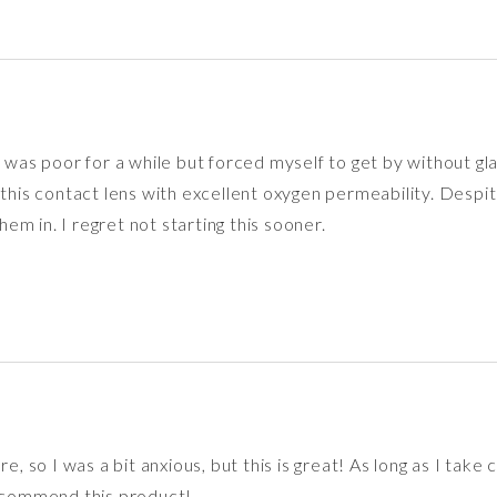
 was poor for a while but forced myself to get by without glas
 contact lens with excellent oxygen permeability. Despite str
m in. I regret not starting this sooner.
e, so I was a bit anxious, but this is great! As long as I take
recommend this product!