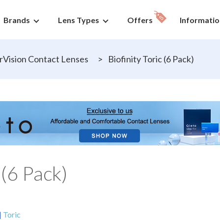
Brands
Lens Types
Offers
Informatio
Vision Contact Lenses
>
Biofinity Toric (6 Pack)
 (6 Pack)
|
Toric