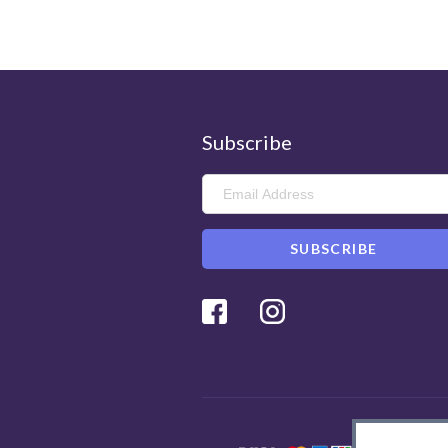
Subscribe
Facebook
Instagram