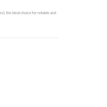
), the ideal choice for reliable and