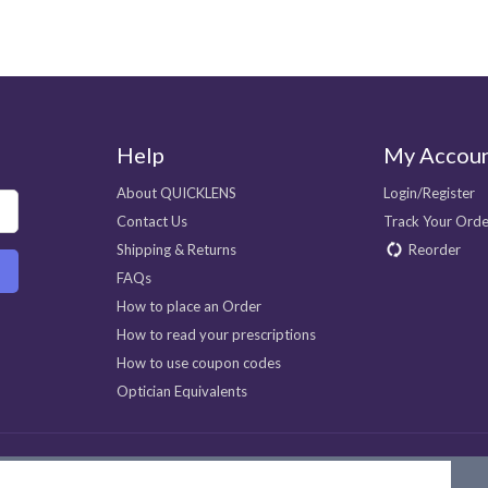
Help
My Accou
About QUICKLENS
Login/Register
Contact Us
Track Your Orde
Shipping & Returns
Reorder
FAQs
How to place an Order
How to read your prescriptions
How to use coupon codes
Optician Equivalents