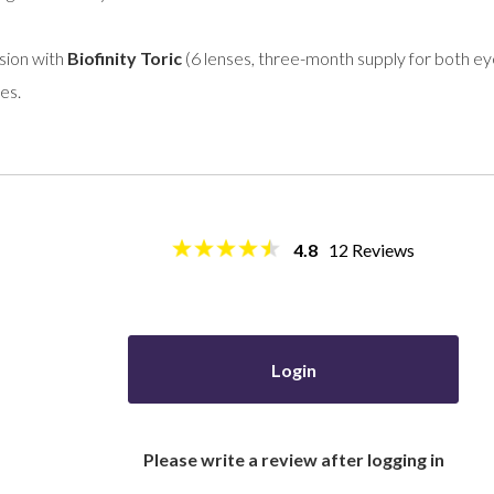
sion with
Biofinity Toric
(6 lenses, three-month supply for both eyes
es.
4.8
12
Reviews
Login
Please write a review after logging in