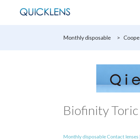
Monthly disposable
>
Cooper
Biofinity Toric
Monthly disposable Contact lenses