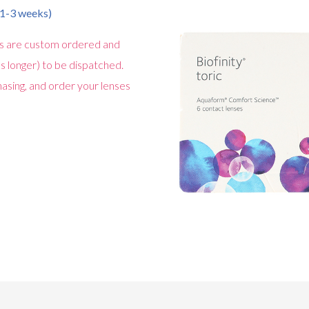
n 1-3 weeks)
s are custom ordered and
s longer) to be dispatched.
asing, and order your lenses