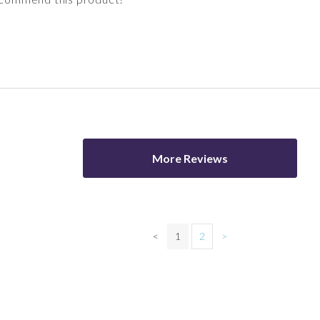
More Reviews
<
1
2
>