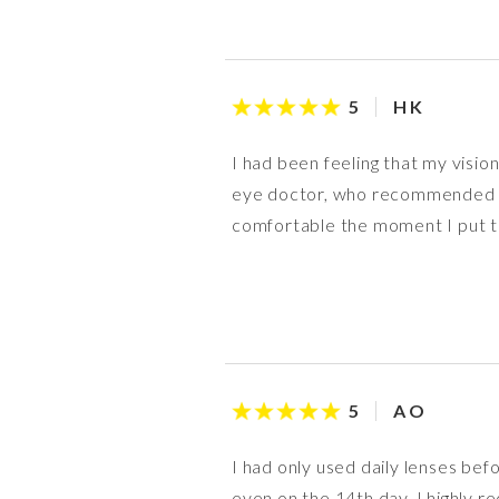
H K
5
I had been feeling that my vision
eye doctor, who recommended this
comfortable the moment I put the
A O
5
I had only used daily lenses befor
even on the 14th day. I highly 