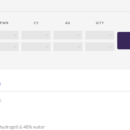
PWR
CY
AX
QTY
n
c
 hydrogel) & 48% water