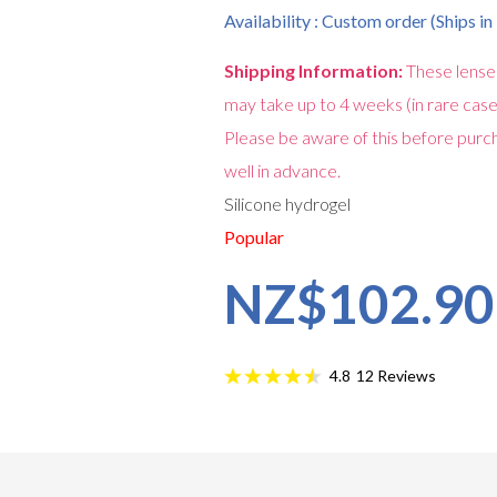
Availability : Custom order (Ships i
Shipping Information:
These lense
may take up to 4 weeks (in rare case
Please be aware of this before purch
well in advance.
Silicone hydrogel
Popular
NZ$102.90
12
Reviews
4.8