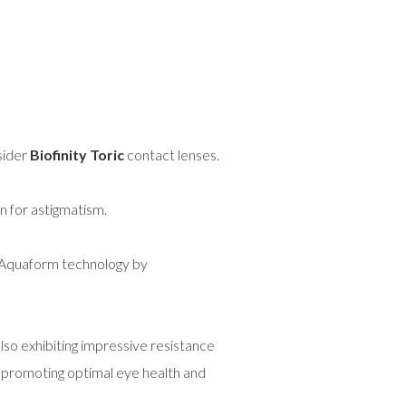
sider
Biofinity Toric
contact lenses.
on for astigmatism.
e Aquaform technology by
lso exhibiting impressive resistance
, promoting optimal eye health and