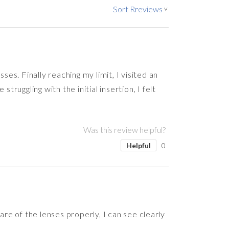
Sort Rreviews
>
ses. Finally reaching my limit, I visited an
uggling with the initial insertion, I felt
Was this review helpful?
Helpful
0
 care of the lenses properly, I can see clearly