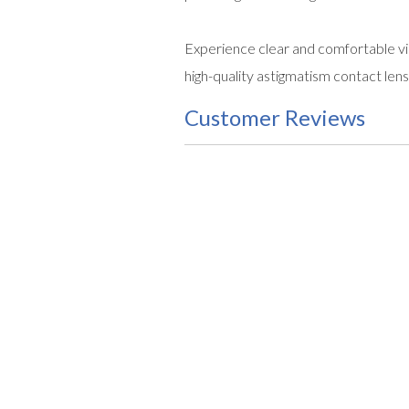
Experience clear and comfortable vi
high-quality astigmatism contact lens
Customer Reviews