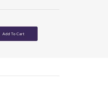
Add To Cart