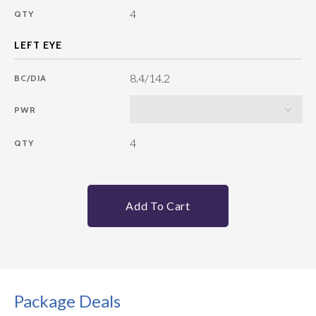
4
QTY
8.4/14.2
BC/DIA
PWR
4
QTY
Add To Cart
Package Deals