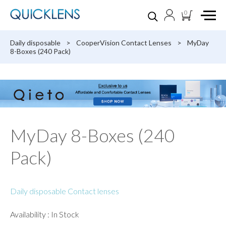
0
Daily disposable
>
CooperVision Contact Lenses
>
MyDay
8-Boxes (240 Pack)
MyDay 8-Boxes (240
Pack)
Daily disposable Contact lenses
Availability : In Stock