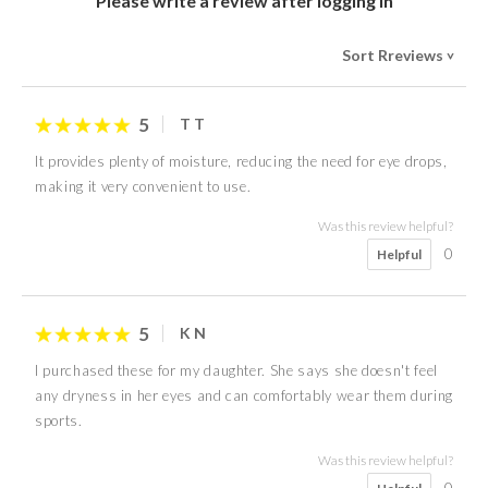
Please write a review after logging in
Sort Rreviews
>
5
T T
It provides plenty of moisture, reducing the need for eye drops,
making it very convenient to use.
Was this review helpful?
0
Helpful
5
K N
I purchased these for my daughter. She says she doesn't feel
any dryness in her eyes and can comfortably wear them during
sports.
Was this review helpful?
0