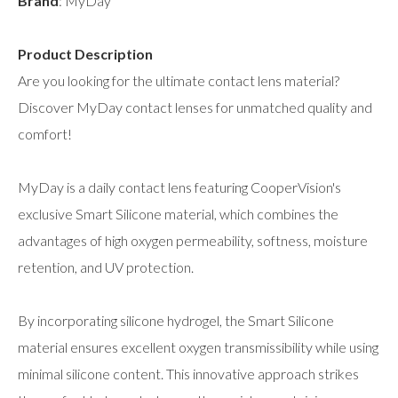
Brand
: MyDay
Product Description
Are you looking for the ultimate contact lens material?
Discover MyDay contact lenses for unmatched quality and
comfort!
MyDay is a daily contact lens featuring CooperVision's
exclusive Smart Silicone material, which combines the
advantages of high oxygen permeability, softness, moisture
retention, and UV protection.
By incorporating silicone hydrogel, the Smart Silicone
material ensures excellent oxygen transmissibility while using
minimal silicone content. This innovative approach strikes