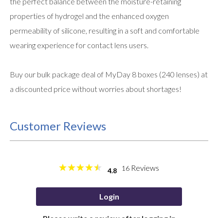
the perfect balance between the moisture-retaining
properties of hydrogel and the enhanced oxygen
permeability of silicone, resulting in a soft and comfortable
wearing experience for contact lens users.
Buy our bulk package deal of MyDay 8 boxes (240 lenses) at
a discounted price without worries about shortages!
Customer Reviews
Reviews
16
4.8
Login