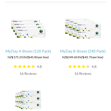
MyDay 4-Boxes (120 Pack)
MyDay 8-Boxes (240 Pack)
NZ$175.20 (NZ$43.80 per box)
NZ$349.60 (NZ$43.70 per box)
4.8
4.8
16
Reviews
16
Reviews