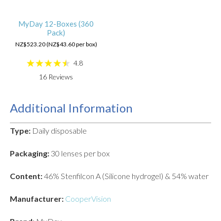
MyDay 12-Boxes (360
Pack)
NZ$523.20 (NZ$43.60 per box)
4.8
16
Reviews
Additional Information
Type:
Daily disposable
Packaging:
30 lenses per box
Content:
46% Stenfilcon A (Silicone hydrogel) & 54% water
Manufacturer:
CooperVision