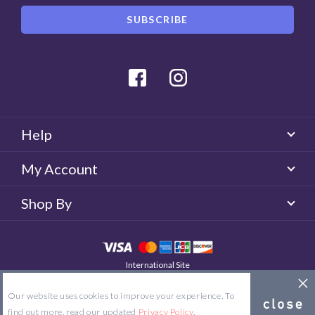
Facebook
Instagram
Help
My Account
Shop By
International Site
QUICKLENS Australia
© 2026 QUICKLENS. All rights reserved.
Our website uses cookies to improve your experience. To
Site Map
Terms & Conditions
Privacy Policy
find out more, read our updated
Privacy Policy
.