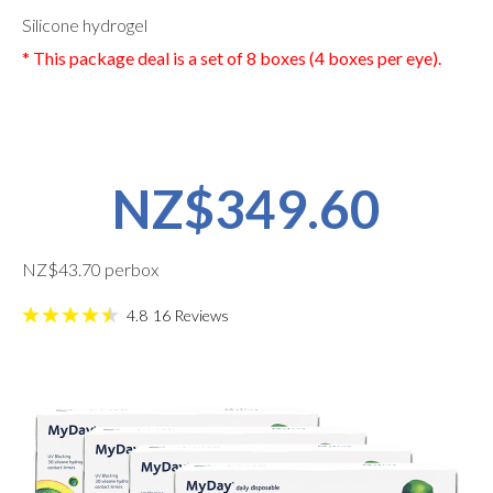
Silicone hydrogel
* This package deal is a set of 8 boxes (4 boxes per eye).
NZ$349.60
NZ$43.70 perbox
4.8
16
Reviews