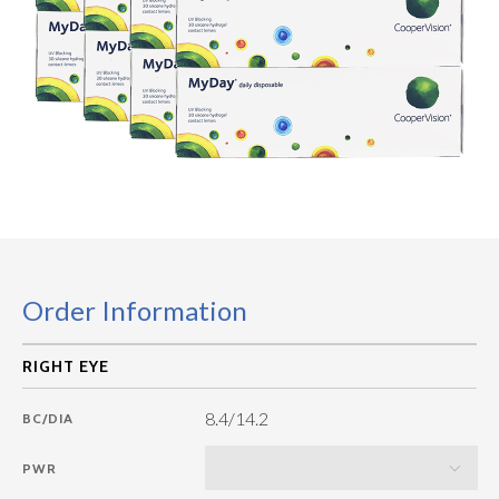
Order Information
8.4/14.2
BC/DIA
PWR