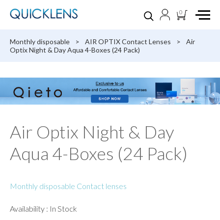
0
Monthly disposable
>
AIR OPTIX Contact Lenses
>
Air
Optix Night & Day Aqua 4-Boxes (24 Pack)
Air Optix Night & Day
Aqua 4-Boxes (24 Pack)
Monthly disposable Contact lenses
Availability : In Stock