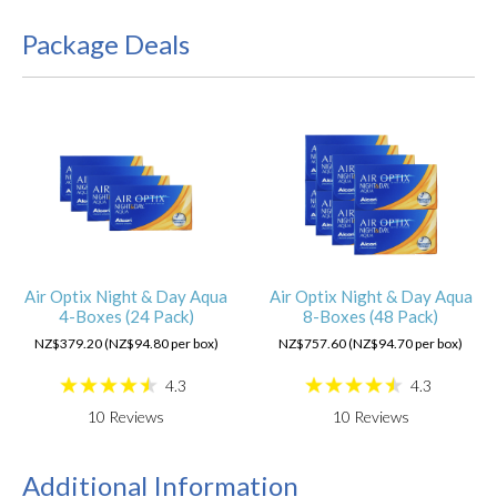
Package Deals
Air Optix Night & Day Aqua
Air Optix Night & Day Aqua
4-Boxes (24 Pack)
8-Boxes (48 Pack)
NZ$379.20 (NZ$94.80 per box)
NZ$757.60 (NZ$94.70 per box)
4.3
4.3
10
Reviews
10
Reviews
Additional Information