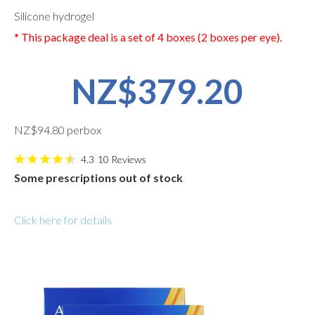
Silicone hydrogel
* This package deal is a set of 4 boxes (2 boxes per eye).
NZ$379.20
NZ$94.80 perbox
4.3
10
Reviews
Some prescriptions out of stock
Click here for details