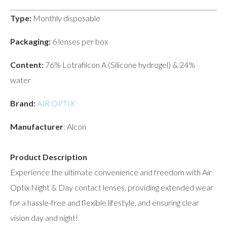
Type:
Monthly disposable
Packaging:
6 lenses per box
Content:
76% Lotrafilcon A (Silicone hydrogel) & 24%
water
Brand:
AIR OPTIX
Manufacturer
: Alcon
Product Description
Experience the ultimate convenience and freedom with Air
Optix Night & Day contact lenses, providing extended wear
for a hassle-free and flexible lifestyle, and ensuring clear
vision day and night!