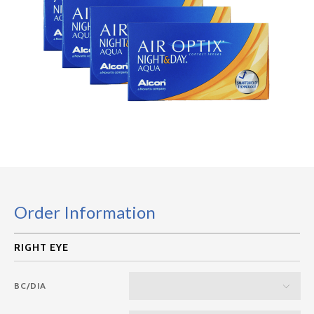
Order Information
BC/DIA