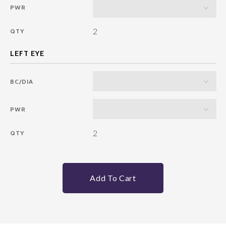
PWR
2
QTY
BC/DIA
PWR
2
QTY
Add To Cart