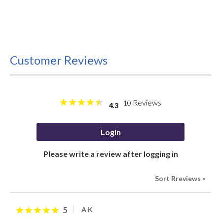
Customer Reviews
Reviews
10
4.3
Login
Please write a review after logging in
Sort Rreviews
>
5
A K