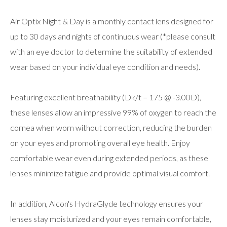
Air Optix Night & Day is a monthly contact lens designed for
up to 30 days and nights of continuous wear (*please consult
with an eye doctor to determine the suitability of extended
wear based on your individual eye condition and needs).
Featuring excellent breathability (Dk/t = 175 @ -3.00D),
these lenses allow an impressive 99% of oxygen to reach the
cornea when worn without correction, reducing the burden
on your eyes and promoting overall eye health. Enjoy
comfortable wear even during extended periods, as these
lenses minimize fatigue and provide optimal visual comfort.
In addition, Alcon's HydraGlyde technology ensures your
lenses stay moisturized and your eyes remain comfortable,