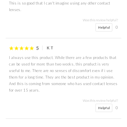
This is so good that I can't imagine using any other contact
lenses.
Was this review helpful?
0
Helpful
5
K T
I always use this product. While there are a few products that
can be used for more than two weeks, this product is very
useful to me. There are no senses of discomfort even if i use
them for a long time. They are the best product in my opinion.
And this is coming from someone who has used contact lenses
for over 15 years.
Was this review helpful?
0
Helpful