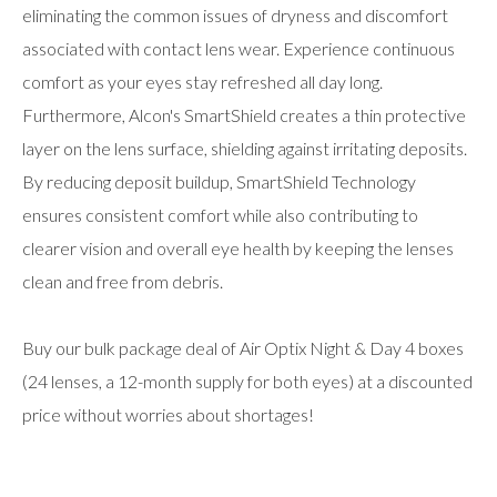
eliminating the common issues of dryness and discomfort
associated with contact lens wear. Experience continuous
comfort as your eyes stay refreshed all day long.
Furthermore, Alcon's SmartShield creates a thin protective
layer on the lens surface, shielding against irritating deposits.
By reducing deposit buildup, SmartShield Technology
ensures consistent comfort while also contributing to
clearer vision and overall eye health by keeping the lenses
clean and free from debris.
Buy our bulk package deal of Air Optix Night & Day 4 boxes
(24 lenses, a 12-month supply for both eyes) at a discounted
price without worries about shortages!