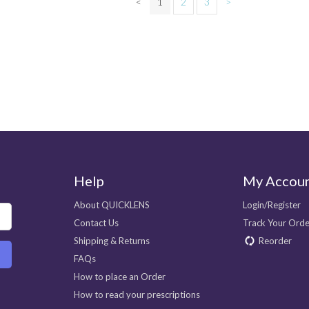
<
1
2
3
>
Help
My Accou
About QUICKLENS
Login/Register
Contact Us
Track Your Orde
Shipping & Returns
Reorder
FAQs
How to place an Order
How to read your prescriptions