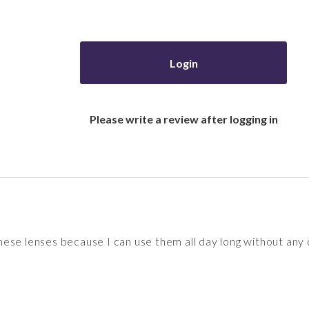
Login
Please write a review after logging in
e these lenses because I can use them all day long without any