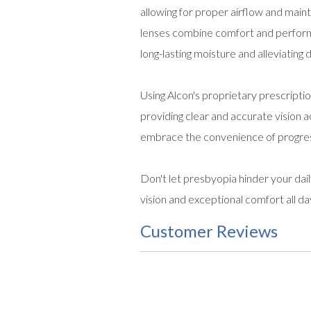
allowing for proper airflow and maint
lenses combine comfort and perform
long-lasting moisture and alleviating
Using Alcon's proprietary prescripti
providing clear and accurate vision a
embrace the convenience of progress
Don't let presbyopia hinder your dai
vision and exceptional comfort all da
Customer Reviews