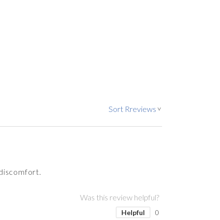
Sort Rreviews
>
 discomfort.
Was this review helpful?
Helpful
0