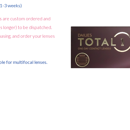
n 1-3 weeks)
s are custom ordered and
s longer) to be dispatched.
asing, and order your lenses
le for multifocal lenses.