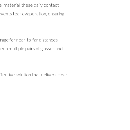
el material, these daily contact
vents tear evaporation, ensuring
rage for near-to-far distances,
een multiple pairs of glasses and
fective solution that delivers clear