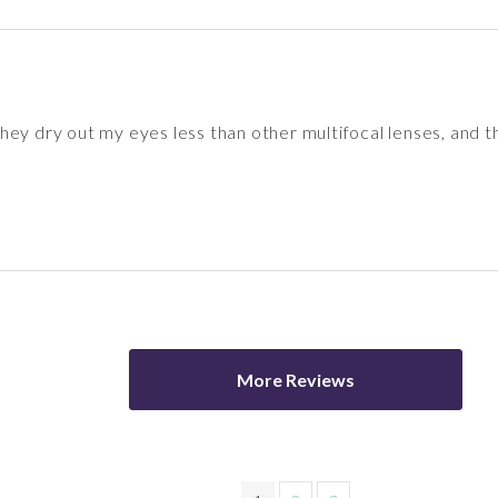
ey dry out my eyes less than other multifocal lenses, and th
More Reviews