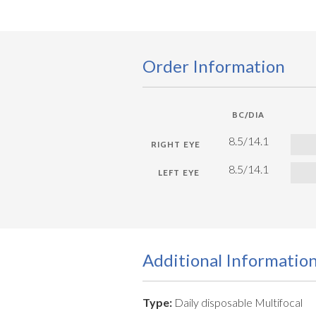
Order Information
BC/DIA
8.5/14.1
8.5/14.1
Additional Informatio
Type:
Daily disposable Multifocal