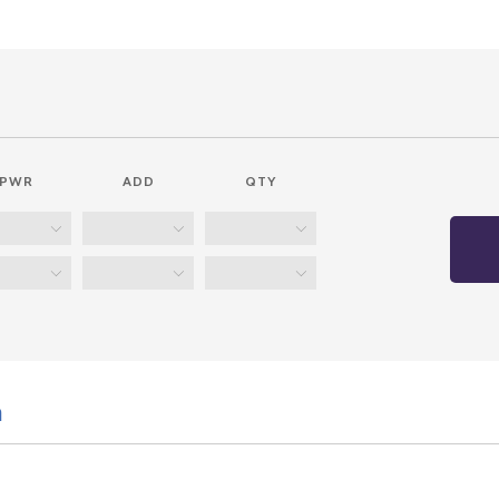
PWR
ADD
QTY
n