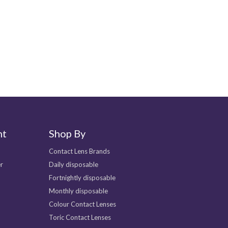
Helpful
0
nt
Shop By
Contact Lens Brands
r
Daily disposable
Fortnightly disposable
Monthly disposable
Colour Contact Lenses
Toric Contact Lenses