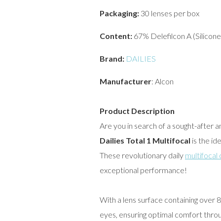
Packaging:
30 lenses per box
Content:
67% Delefilcon A (Silicon
Brand:
DAILIES
Manufacturer
: Alcon
Product Description
Are you in search of a sought-after 
Dailies Total 1 Multifocal
is the id
These revolutionary daily
multifocal
exceptional performance!
With a lens surface containing over
eyes, ensuring optimal comfort thro