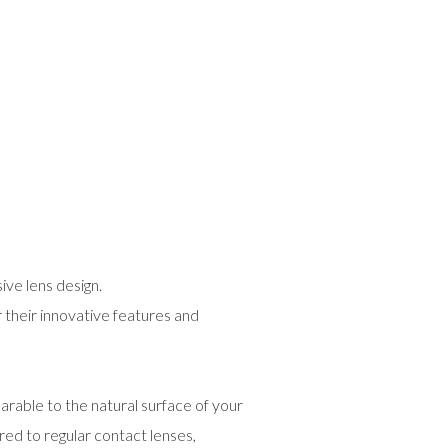
ive lens design.
 their innovative features and
rable to the natural surface of your
ed to regular contact lenses,