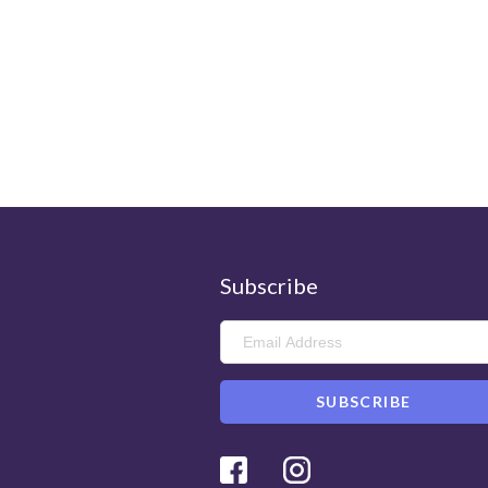
Subscribe
Facebook
Instagram