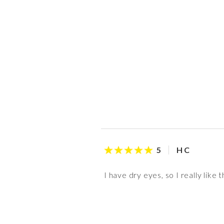
H C
5
I have dry eyes, so I really lik