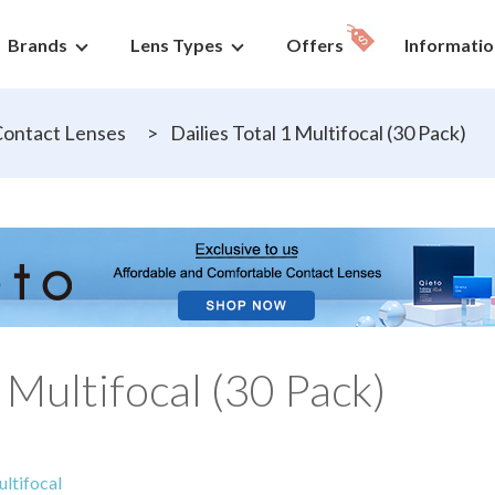
Brands
Lens Types
Offers
Informatio
ontact Lenses
>
Dailies Total 1 Multifocal (30 Pack)
1 Multifocal (30 Pack)
ltifocal