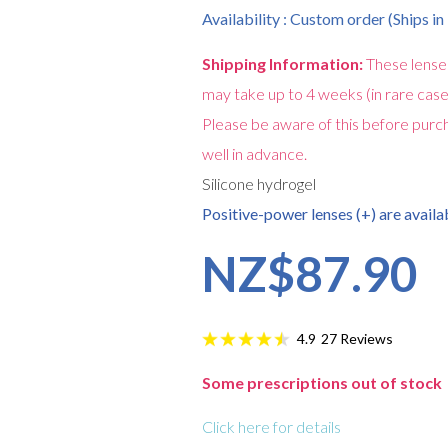
Availability : Custom order (Ships i
Shipping Information:
These lense
may take up to 4 weeks (in rare case
Please be aware of this before purch
well in advance.
Silicone hydrogel
Positive-power lenses (+) are availab
NZ$87.90
27
Reviews
4.9
Some prescriptions out of stock
Click here for details