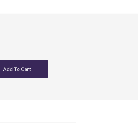
Add To Cart