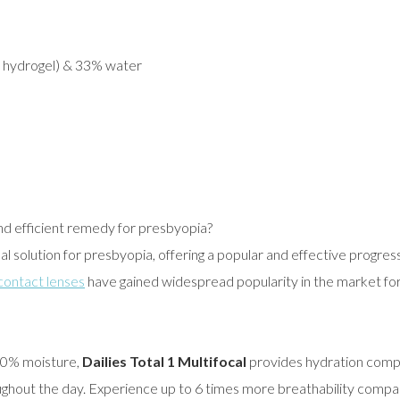
e hydrogel) & 33% water
and efficient remedy for presbyopia?
eal solution for presbyopia, offering a popular and effective progress
 contact lenses
have gained widespread popularity in the market for
 80% moisture,
Dailies Total 1 Multifocal
provides hydration compa
ughout the day. Experience up to 6 times more breathability compar