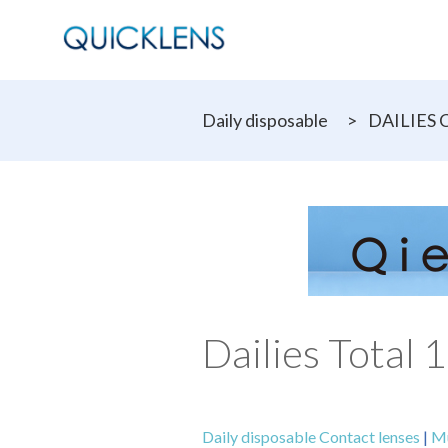
Daily disposable
>
DAILIES C
Dailies Total 
Daily disposable Contact lenses
|
Mu