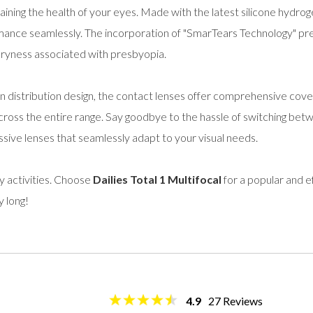
aining the health of your eyes. Made with the latest silicone hydrog
ance seamlessly. The incorporation of "SmarTears Technology" pre
 dryness associated with presbyopia.
on distribution design, the contact lenses offer comprehensive cove
cross the entire range. Say goodbye to the hassle of switching betw
ive lenses that seamlessly adapt to your visual needs.
ly activities. Choose
Dailies Total 1 Multifocal
for a popular and ef
y long!
4.9
27
Reviews