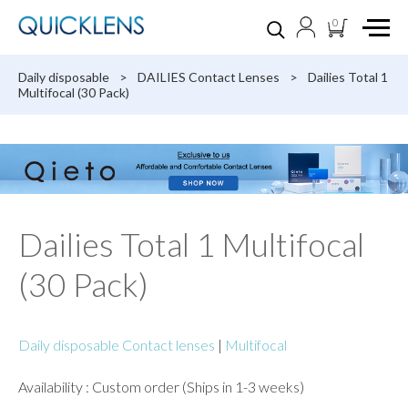
0
Daily disposable
>
DAILIES Contact Lenses
>
Dailies Total 1
Multifocal (30 Pack)
Dailies Total 1 Multifocal
(30 Pack)
Daily disposable Contact lenses
|
Multifocal
Availability : Custom order (Ships in 1-3 weeks)