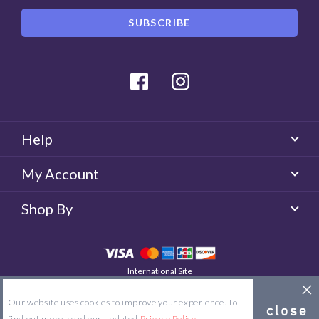
Facebook
Instagram
Help
My Account
Shop By
International Site
QUICKLENS Australia
© 2026 QUICKLENS. All rights reserved.
Our website uses cookies to improve your experience. To
Site Map
Terms & Conditions
Privacy Policy
find out more, read our updated
Privacy Policy
.