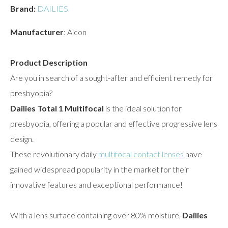
Brand:
DAILIES
Manufacturer
: Alcon
Product Description
Are you in search of a sought-after and efficient remedy for
presbyopia?
Dailies Total 1 Multifocal
is the ideal solution for
presbyopia, offering a popular and effective progressive lens
design.
These revolutionary daily
multifocal contact lenses
have
gained widespread popularity in the market for their
innovative features and exceptional performance!
With a lens surface containing over 80% moisture,
Dailies