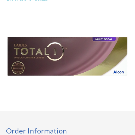
Order Information