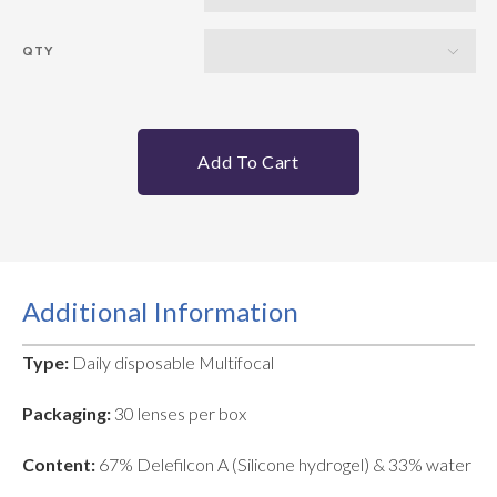
QTY
Add To Cart
Additional Information
Type:
Daily disposable Multifocal
Packaging:
30 lenses per box
Content:
67% Delefilcon A (Silicone hydrogel) & 33% water