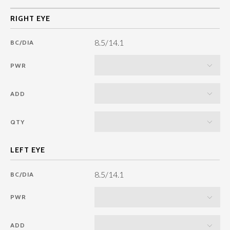
8.5/14.1
BC/DIA
PWR
ADD
QTY
8.5/14.1
BC/DIA
PWR
ADD