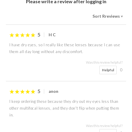
Please write a review after logging in
Sort Rreviews
>
5
H C
I have dry eyes, so I really like these lenses because I can use
them all day long without any discomfort.
Was this review helpful?
0
Helpful
5
anon
I keep ordering these because they dry out my eyes less than
other multifocal lenses, and they don't flip when putting them
in.
Was this review helpful?