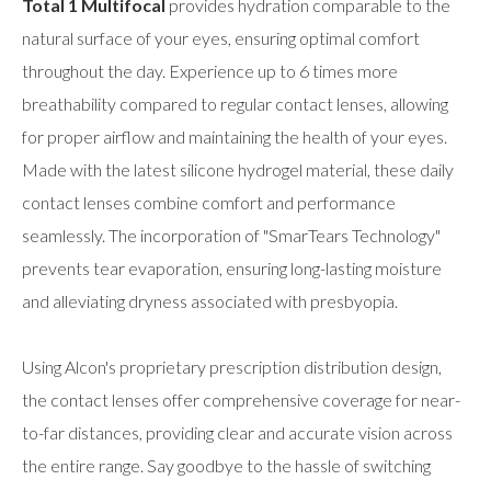
Total 1 Multifocal
provides hydration comparable to the
natural surface of your eyes, ensuring optimal comfort
throughout the day. Experience up to 6 times more
breathability compared to regular contact lenses, allowing
for proper airflow and maintaining the health of your eyes.
Made with the latest silicone hydrogel material, these daily
contact lenses combine comfort and performance
seamlessly. The incorporation of "SmarTears Technology"
prevents tear evaporation, ensuring long-lasting moisture
and alleviating dryness associated with presbyopia.
Using Alcon's proprietary prescription distribution design,
the contact lenses offer comprehensive coverage for near-
to-far distances, providing clear and accurate vision across
the entire range. Say goodbye to the hassle of switching