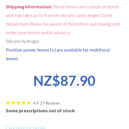
Shipping Information:
These lenses are custom ordered
and may take up to 4 weeks (in rare cases longer) to be
dispatched. Please be aware of this before purchasing, and
order your lenses well in advance.
Silicone hydrogel
Positive-power lenses (+) are available for multifocal
lenses.
NZ$87.90
4.9
27
Reviews
Some prescriptions out of stock
Click here for details