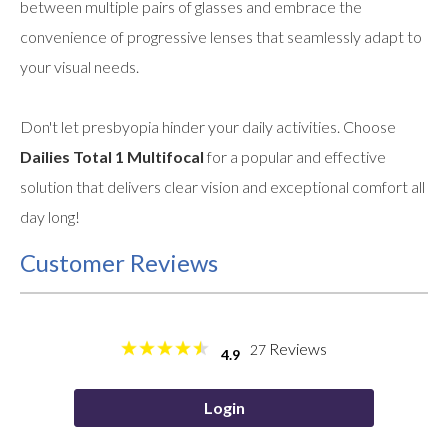
between multiple pairs of glasses and embrace the
convenience of progressive lenses that seamlessly adapt to
your visual needs.
Don't let presbyopia hinder your daily activities. Choose
Dailies Total 1 Multifocal
for a popular and effective
solution that delivers clear vision and exceptional comfort all
day long!
Customer Reviews
Reviews
27
4.9
Login