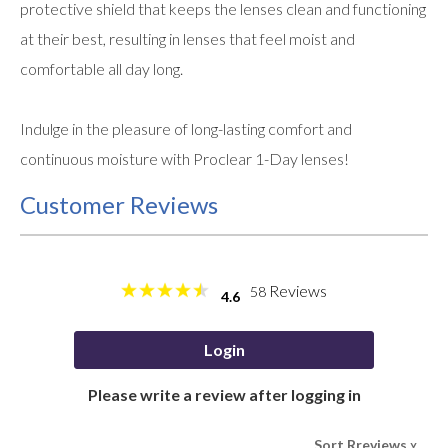
protective shield that keeps the lenses clean and functioning
at their best, resulting in lenses that feel moist and
comfortable all day long.
Indulge in the pleasure of long-lasting comfort and
continuous moisture with Proclear 1-Day lenses!
Customer Reviews
Reviews
58
4.6
Login
Please write a review after logging in
Sort Rreviews
>