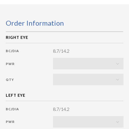
Order Information
8.7/14.2
BC/DIA
PWR
QTY
8.7/14.2
BC/DIA
PWR