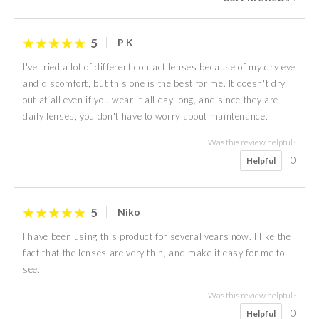
5
P K
I've tried a lot of different contact lenses because of my dry eye
and discomfort, but this one is the best for me. It doesn't dry
out at all even if you wear it all day long, and since they are
daily lenses, you don't have to worry about maintenance.
Was this review helpful?
0
Helpful
5
Niko
I have been using this product for several years now. I like the
fact that the lenses are very thin, and make it easy for me to
see.
Was this review helpful?
0
Helpful