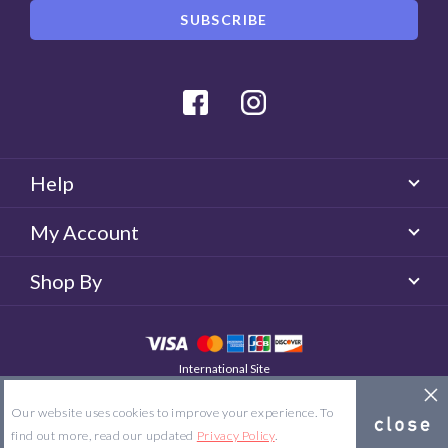
Facebook
Instagram
Help
My Account
Shop By
International Site
QUICKLENS Australia
© 2026 QUICKLENS. All rights reserved.
Our website uses cookies to improve your experience. To
Site Map
Terms & Conditions
Privacy Policy
find out more, read our updated
Privacy Policy
.