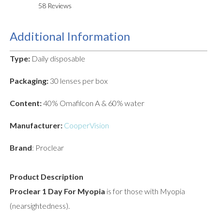
58
Reviews
Additional Information
Type:
Daily disposable
Packaging:
30 lenses per box
Content:
40% Omafilcon A & 60% water
Manufacturer:
CooperVision
Brand
: Proclear
Product Description
Proclear 1 Day For Myopia
is for those with Myopia
(nearsightedness).