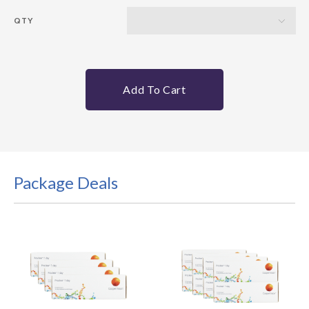
QTY
Add To Cart
Package Deals