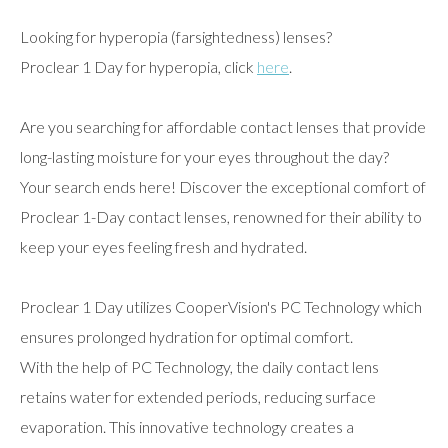
Looking for hyperopia (farsightedness) lenses?
Proclear 1 Day for hyperopia, click
here
.
Are you searching for affordable contact lenses that provide
long-lasting moisture for your eyes throughout the day?
Your search ends here! Discover the exceptional comfort of
Proclear 1-Day contact lenses, renowned for their ability to
keep your eyes feeling fresh and hydrated.
Proclear 1 Day utilizes CooperVision's PC Technology which
ensures prolonged hydration for optimal comfort.
With the help of PC Technology, the daily contact lens
retains water for extended periods, reducing surface
evaporation. This innovative technology creates a