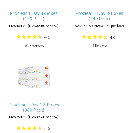
Proclear 1 Day 4-Boxes
Proclear 1 Day 8-Boxes
(120 Pack)
(240 Pack)
NZ$131.20 (NZ$32.80 per box)
NZ$261.60 (NZ$32.70 per box)
4.6
4.6
58
Reviews
58
Reviews
Proclear 1 Day 12-Boxes
(360 Pack)
NZ$391.20 (NZ$32.60 per box)
4.6