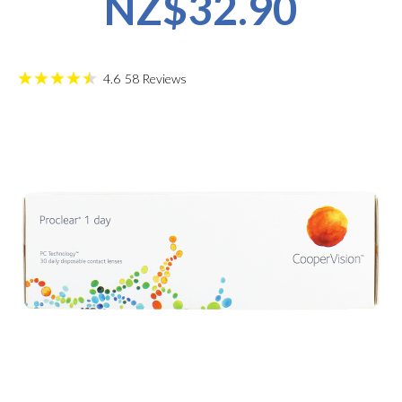
NZ$32.90
4.6
58
Reviews