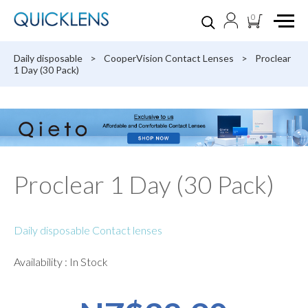
0
Daily disposable
>
CooperVision Contact Lenses
>
Proclear
1 Day (30 Pack)
Proclear 1 Day (30 Pack)
Daily disposable Contact lenses
Availability : In Stock