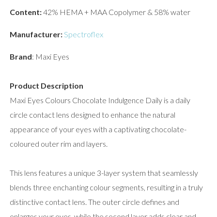
Content:
42% HEMA + MAA Copolymer & 58% water
Manufacturer:
Spectroflex
Brand
: Maxi Eyes
Product Description
Maxi Eyes Colours Chocolate Indulgence Daily is a daily
circle contact lens designed to enhance the natural
appearance of your eyes with a captivating chocolate-
coloured outer rim and layers.
This lens features a unique 3-layer system that seamlessly
blends three enchanting colour segments, resulting in a truly
distinctive contact lens. The outer circle defines and
enlarges your eyes, while the second layer adds clear and