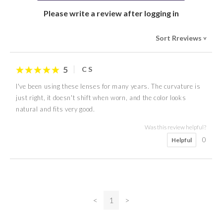
Please write a review after logging in
Sort Rreviews
>
5
C S
I've been using these lenses for many years. The curvature is
just right, it doesn't shift when worn, and the color looks
natural and fits very good.
Was this review helpful?
0
Helpful
<
1
>