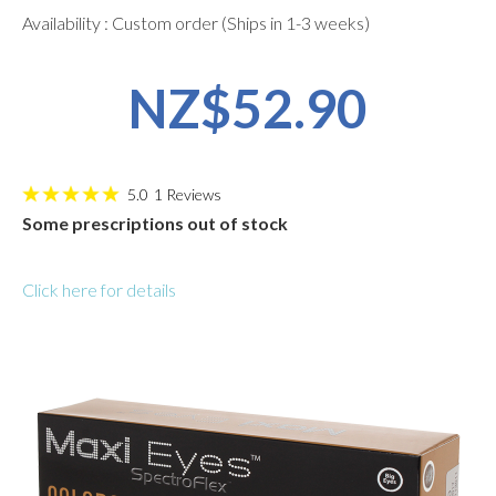
Availability : Custom order (Ships in 1-3 weeks)
NZ$52.90
5.0
1
Reviews
Some prescriptions out of stock
Click here for details