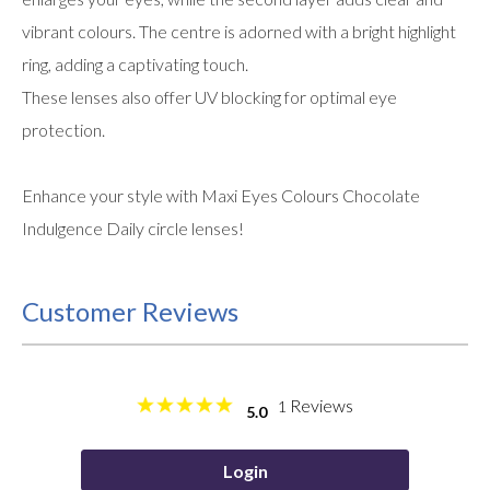
vibrant colours. The centre is adorned with a bright highlight
ring, adding a captivating touch.
These lenses also offer UV blocking for optimal eye
protection.
Enhance your style with Maxi Eyes Colours Chocolate
Indulgence Daily circle lenses!
Customer Reviews
Reviews
1
5.0
Login