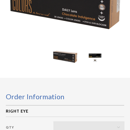
Order Information
QTY