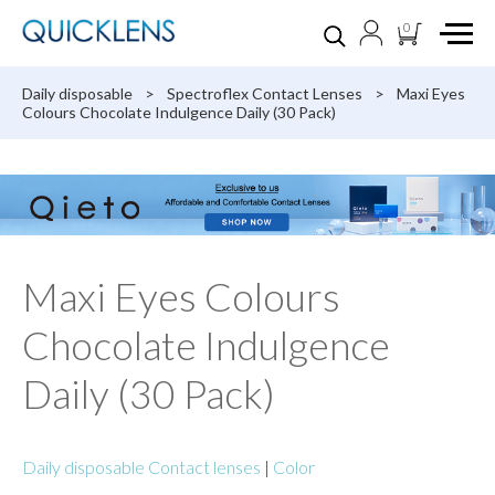
0
Daily disposable
>
Spectroflex Contact Lenses
>
Maxi Eyes
Colours Chocolate Indulgence Daily (30 Pack)
Maxi Eyes Colours
Chocolate Indulgence
Daily (30 Pack)
Daily disposable Contact lenses
|
Color