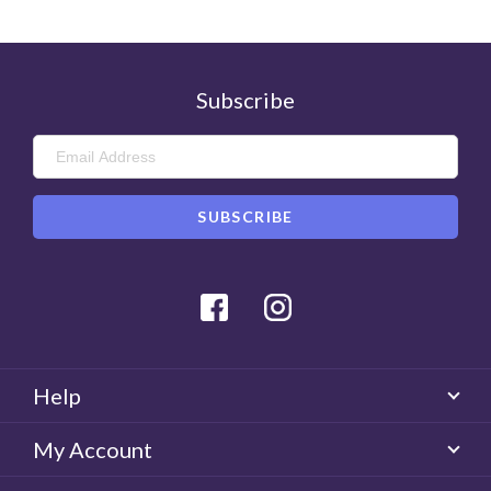
Subscribe
Facebook
Instagram
Help
My Account