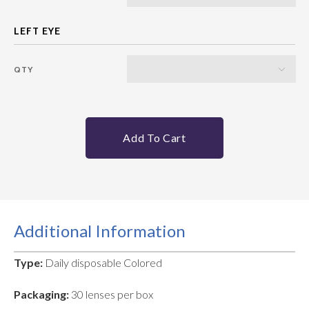
QTY
Add To Cart
Additional Information
Type:
Daily disposable Colored
Packaging:
30 lenses per box