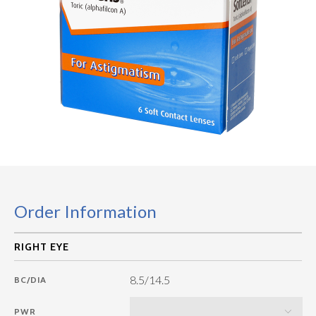
Order Information
8.5/14.5
BC/DIA
PWR