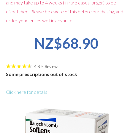
and may take up to 4 weeks (in rare cases longer) to be
dispatched. Please be aware of this before purchasing, and
order your lenses well in advance.
NZ$68.90
4.8
5
Reviews
Some prescriptions out of stock
Click here for details