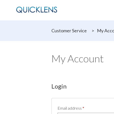
Customer Service
>
My Acc
My Account
Login
Email address
*