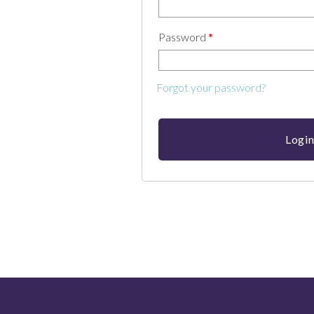
Password
*
Forgot your password?