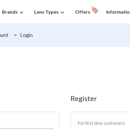
Brands
Lens Types
Offers
Informatio
ount
>
Login
Register
For first time customers