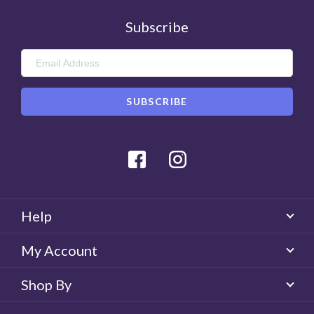
Subscribe
Facebook
Instagram
Help
My Account
Shop By