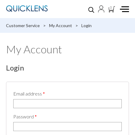
0
Customer Service
>
My Account
>
Login
My Account
Login
Email address
*
Password
*