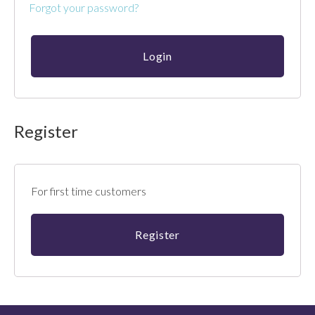
Forgot your password?
Register
For first time customers