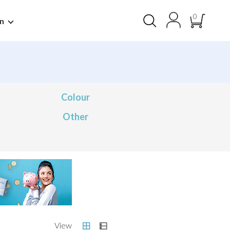
0
n
Colour
Other