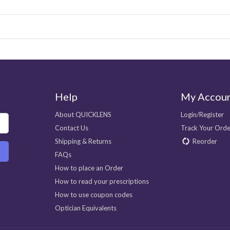
Help
My Accou
About QUICKLENS
Login/Register
Contact Us
Track Your Orde
Shipping & Returns
Reorder
FAQs
How to place an Order
How to read your prescriptions
How to use coupon codes
Optician Equivalents