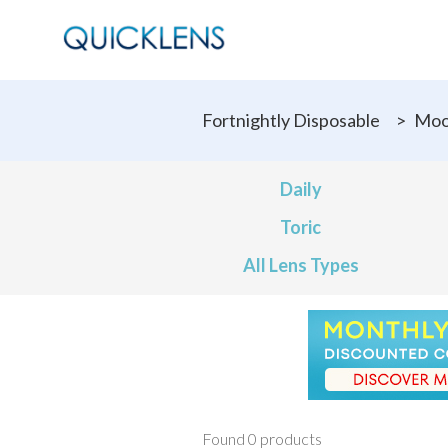
Fortnightly Disposable
>
Moo
Daily
Toric
All Lens Types
Found 0 products