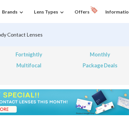
Brands
Lens Types
Offers
Informatio
dy Contact Lenses
Fortnightly
Monthly
Multifocal
Package Deals