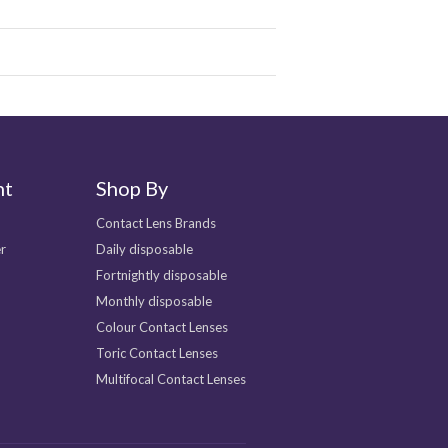
nt
Shop By
Contact Lens Brands
r
Daily disposable
Fortnightly disposable
Monthly disposable
Colour Contact Lenses
Toric Contact Lenses
Multifocal Contact Lenses