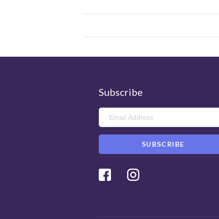
Subscribe
Facebook
Instagram