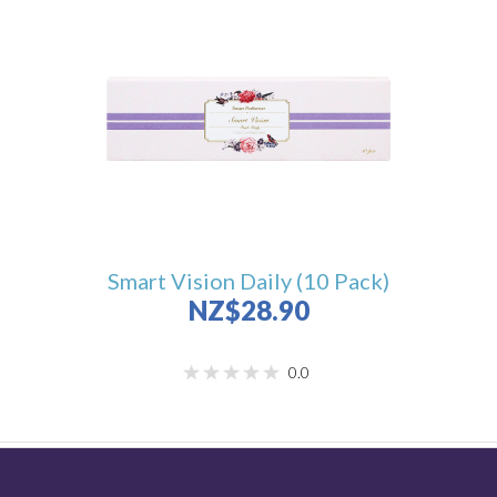
Smart Vision Daily (10 Pack)
NZ$28.90
0.0