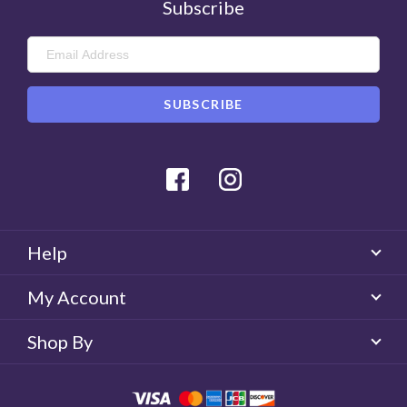
Subscribe
Facebook
Instagram
Help
My Account
Shop By