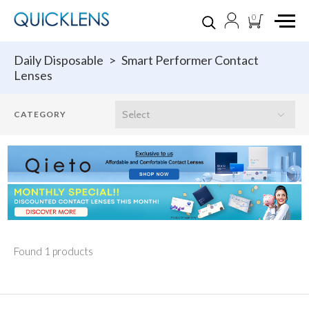
0
Daily Disposable
>
Smart Performer Contact
Lenses
Found 1 products